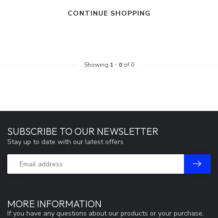
CONTINUE SHOPPING
Showing
1
-
0
of 0
SUBSCRIBE TO OUR NEWSLETTER
Stay up to date with our latest offers
MORE INFORMATION
If you have any questions about our products or your purchase,