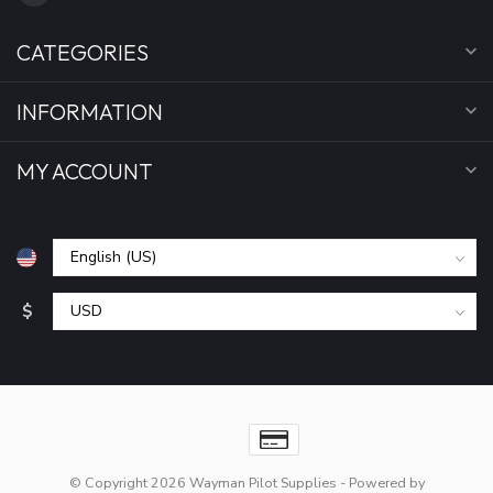
CATEGORIES
INFORMATION
MY ACCOUNT
$
© Copyright 2026 Wayman Pilot Supplies
- Powered by