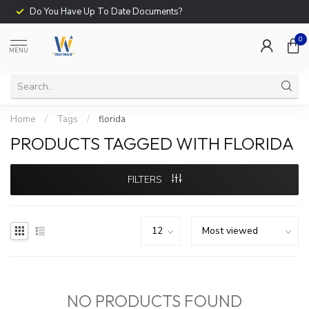
Do You Have Up To Date Documents?
0
MENU
Home
/
Tags
/
florida
PRODUCTS TAGGED WITH FLORIDA
FILTERS
NO PRODUCTS FOUND