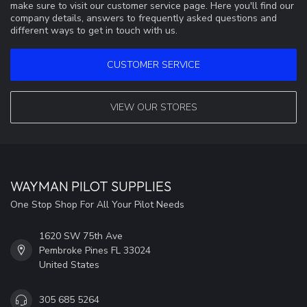
make sure to visit our customer service page. Here you'll find our
company details, answers to frequently asked questions and
different ways to get in touch with us.
CUSTOMER SERVICE
VIEW OUR STORES
WAYMAN PILOT SUPPLIES
One Stop Shop For All Your Pilot Needs
1620 SW 75th Ave
Pembroke Pines FL 33024
United States
305 685 5264