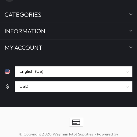
CATEGORIES
INFORMATION
MY ACCOUNT
$
© Copyright 2026 Wayman Pilot Supplies
- Powered by