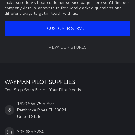
make sure to visit our customer service page. Here you'll find our
company details, answers to frequently asked questions and
different ways to get in touch with us.
CUSTOMER SERVICE
VIEW OUR STORES
WAYMAN PILOT SUPPLIES
One Stop Shop For All Your Pilot Needs
1620 SW 75th Ave
Pembroke Pines FL 33024
United States
305 685 5264