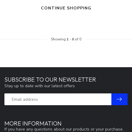
CONTINUE SHOPPING
Showing
1
-
0
of 0
SUBSCRIBE TO OUR NEWSLETTER
Stay up to date with our latest offers
MORE INFORMATION
If you have any questions about our products or your purchase,