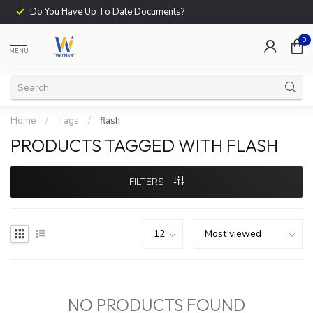
Do You Have Up To Date Documents?
0
MENU
Home
/
Tags
/
flash
PRODUCTS TAGGED WITH FLASH
FILTERS
NO PRODUCTS FOUND