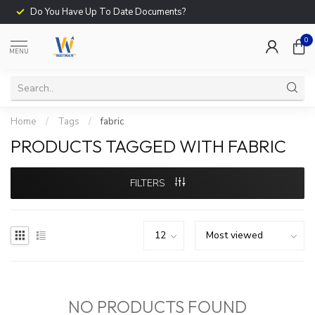
Do You Have Up To Date Documents?
0
MENU
Home
/
Tags
/
fabric
PRODUCTS TAGGED WITH FABRIC
FILTERS
NO PRODUCTS FOUND