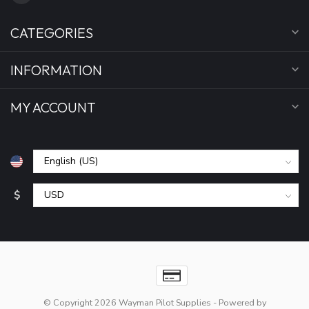
CATEGORIES
INFORMATION
MY ACCOUNT
$
© Copyright 2026 Wayman Pilot Supplies
- Powered by