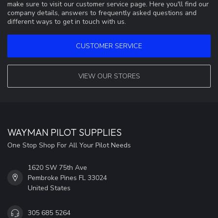
make sure to visit our customer service page. Here you'll find our
company details, answers to frequently asked questions and
different ways to get in touch with us.
CUSTOMER SERVICE
VIEW OUR STORES
WAYMAN PILOT SUPPLIES
One Stop Shop For All Your Pilot Needs
1620 SW 75th Ave
Pembroke Pines FL 33024
United States
305 685 5264