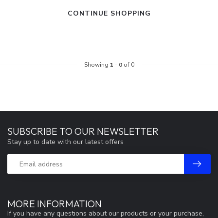
CONTINUE SHOPPING
Showing
1
-
0
of 0
SUBSCRIBE TO OUR NEWSLETTER
Stay up to date with our latest offers
MORE INFORMATION
If you have any questions about our products or your purchase,