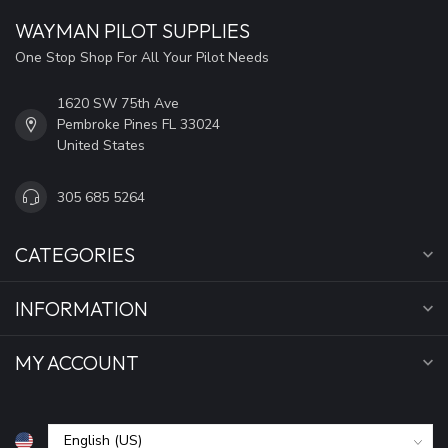
WAYMAN PILOT SUPPLIES
One Stop Shop For All Your Pilot Needs
1620 SW 75th Ave
Pembroke Pines FL 33024
United States
305 685 5264
CATEGORIES
INFORMATION
MY ACCOUNT