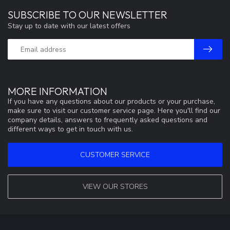
SUBSCRIBE TO OUR NEWSLETTER
Stay up to date with our latest offers
MORE INFORMATION
If you have any questions about our products or your purchase,
make sure to visit our customer service page. Here you'll find our
company details, answers to frequently asked questions and
different ways to get in touch with us.
CUSTOMER SERVICE
VIEW OUR STORES