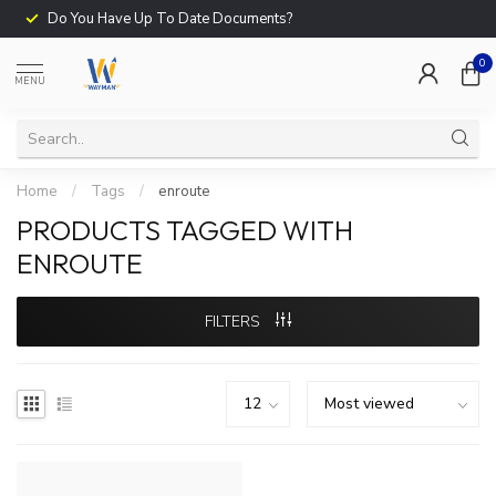
Do You Have Up To Date Documents?
0
MENU
Home
/
Tags
/
enroute
PRODUCTS TAGGED WITH
ENROUTE
FILTERS