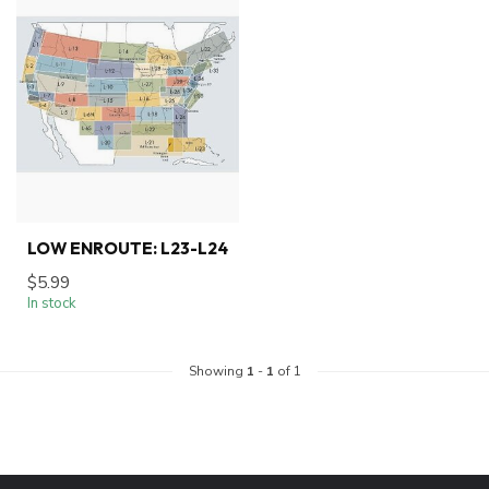
LOW ENROUTE: L23-L24
$5.99
In stock
Showing
1
-
1
of 1