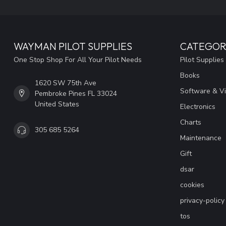
WAYMAN PILOT SUPPLIES
CATEGOR
One Stop Shop For All Your Pilot Needs
Pilot Supplies
Books
1620 SW 75th Ave
Software & V
Pembroke Pines FL 33024
United States
Electronics
Charts
305 685 5264
Maintenance
Gift
dsar
cookies
privacy-policy
tos