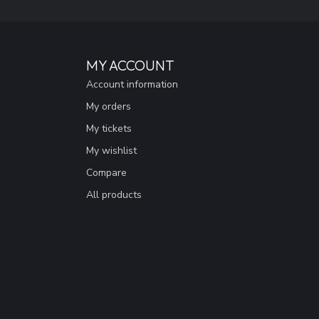
MY ACCOUNT
Account information
My orders
My tickets
My wishlist
Compare
All products