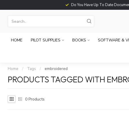
Do You Have Up To Date Documents?
HOME
PILOT SUPPLIES
BOOKS
SOFTWARE & V
Home
/
Tags
/
embroidered
PRODUCTS TAGGED WITH EMBR
0
Products