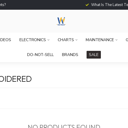
What Is The Latest Techno
IDEOS
ELECTRONICS
CHARTS
MAINTENANCE
G
DO-NOT-SELL
BRANDS
SALE
OIDERED
NO PRODUCTS FOUND