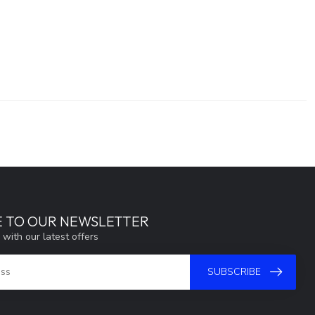
E TO OUR NEWSLETTER
 with our latest offers
SUBSCRIBE