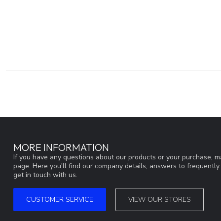
MORE INFORMATION
If you have any questions about our products or your purchase, ma
page. Here you'll find our company details, answers to frequentl
get in touch with us.
CUSTOMER SERVICE
VIEW OUR STORES