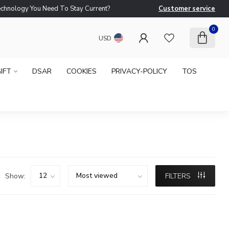
logy You Need To Stay Current?
Customer service
Ne
0
USD
IFT
DSAR
COOKIES
PRIVACY-POLICY
TOS
Show:
FILTERS