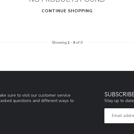
CONTINUE SHOPPING
Showing
1
-
0
of 0
SUBSCRIB
ke sure to visit our customer service
Stay up to date
y asked questions and different ways to