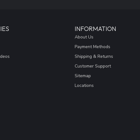
IES
INFORMATION
About Us
Payment Methods
ideos
Shipping & Returns
Customer Support
Sitemap
Locations