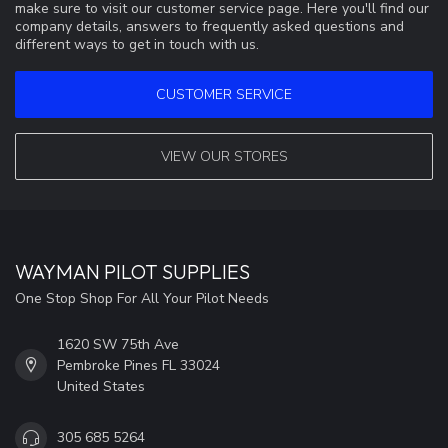
make sure to visit our customer service page. Here you'll find our
company details, answers to frequently asked questions and
different ways to get in touch with us.
CUSTOMER SERVICE
VIEW OUR STORES
WAYMAN PILOT SUPPLIES
One Stop Shop For All Your Pilot Needs
1620 SW 75th Ave
Pembroke Pines FL 33024
United States
305 685 5264