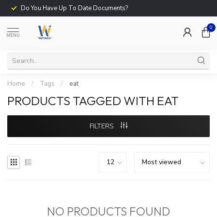
Do You Have Up To Date Documents?
0
MENU
Home
/
Tags
/
eat
PRODUCTS TAGGED WITH EAT
FILTERS
NO PRODUCTS FOUND