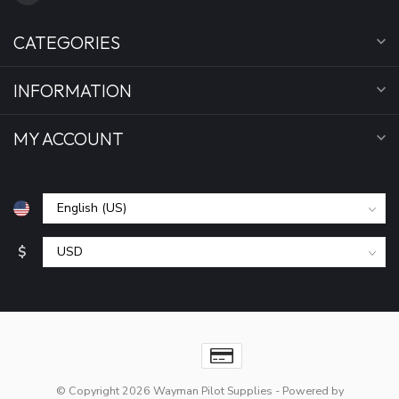
CATEGORIES
INFORMATION
MY ACCOUNT
$
© Copyright 2026 Wayman Pilot Supplies
- Powered by