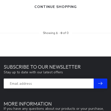
CONTINUE SHOPPING
Showing
1
-
0
of 0
SUBSCRIBE TO OUR NEWSLETTER
Stay up to date with our latest offers
MORE INFORMATION
If you have any questions about our products or your purchase,