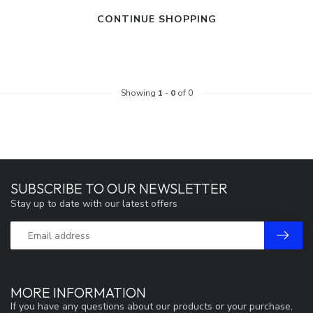
CONTINUE SHOPPING
Showing
1
-
0
of 0
SUBSCRIBE TO OUR NEWSLETTER
Stay up to date with our latest offers
MORE INFORMATION
If you have any questions about our products or your purchase,