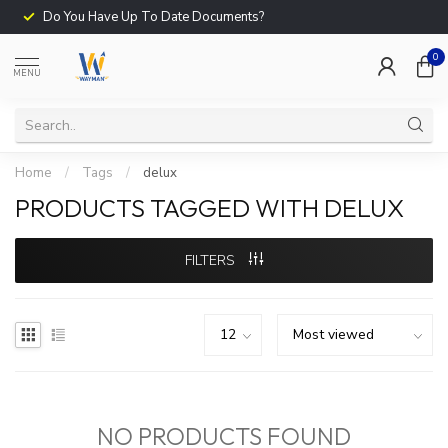
Do You Have Up To Date Documents?
0
MENU
Home
/
Tags
/
delux
PRODUCTS TAGGED WITH DELUX
FILTERS
NO PRODUCTS FOUND