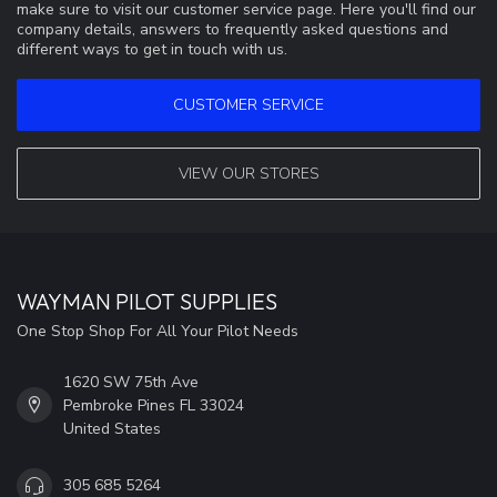
make sure to visit our customer service page. Here you'll find our
company details, answers to frequently asked questions and
different ways to get in touch with us.
CUSTOMER SERVICE
VIEW OUR STORES
WAYMAN PILOT SUPPLIES
One Stop Shop For All Your Pilot Needs
1620 SW 75th Ave
Pembroke Pines FL 33024
United States
305 685 5264