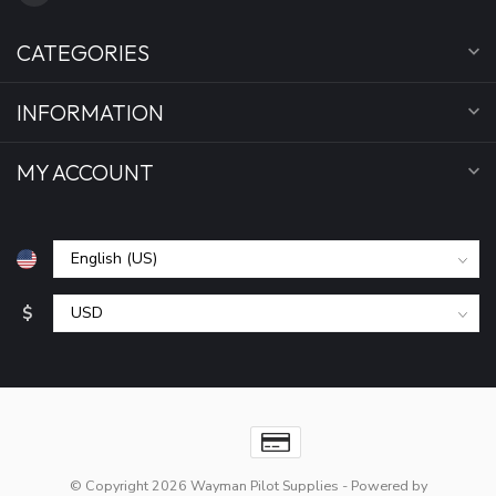
CATEGORIES
INFORMATION
MY ACCOUNT
$
© Copyright 2026 Wayman Pilot Supplies
- Powered by