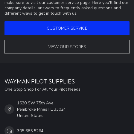
make sure to visit our customer service page. Here you'll find our
company details, answers to frequently asked questions and
different ways to get in touch with us.
CUSTOMER SERVICE
VIEW OUR STORES
WAYMAN PILOT SUPPLIES
One Stop Shop For All Your Pilot Needs
1620 SW 75th Ave
Pembroke Pines FL 33024
United States
305 685 5264