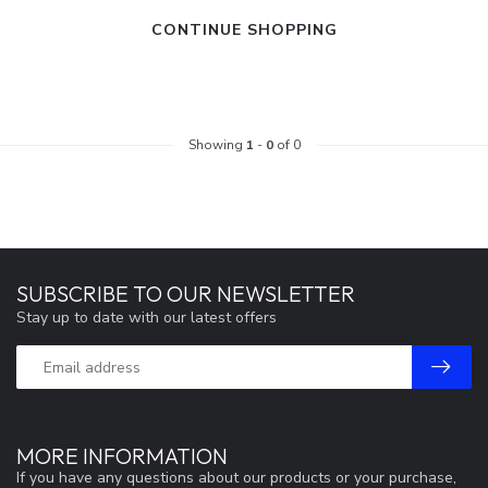
CONTINUE SHOPPING
Showing
1
-
0
of 0
SUBSCRIBE TO OUR NEWSLETTER
Stay up to date with our latest offers
MORE INFORMATION
If you have any questions about our products or your purchase,