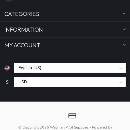
CATEGORIES
INFORMATION
MY ACCOUNT
$
© Copyright 2026 Wayman Pilot Supplies
- Powered by