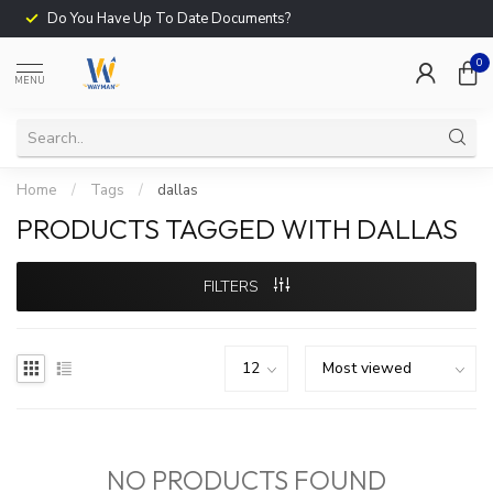
Do You Have Up To Date Documents?
0
MENU
Home
/
Tags
/
dallas
PRODUCTS TAGGED WITH DALLAS
FILTERS
NO PRODUCTS FOUND