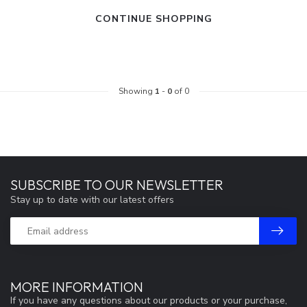
CONTINUE SHOPPING
Showing
1
-
0
of 0
SUBSCRIBE TO OUR NEWSLETTER
Stay up to date with our latest offers
MORE INFORMATION
If you have any questions about our products or your purchase,