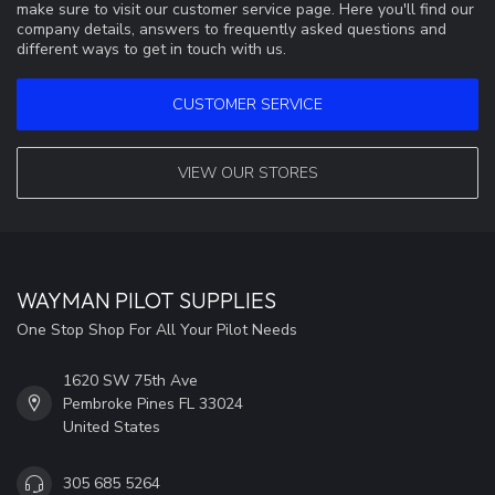
make sure to visit our customer service page. Here you'll find our
company details, answers to frequently asked questions and
different ways to get in touch with us.
CUSTOMER SERVICE
VIEW OUR STORES
WAYMAN PILOT SUPPLIES
One Stop Shop For All Your Pilot Needs
1620 SW 75th Ave
Pembroke Pines FL 33024
United States
305 685 5264