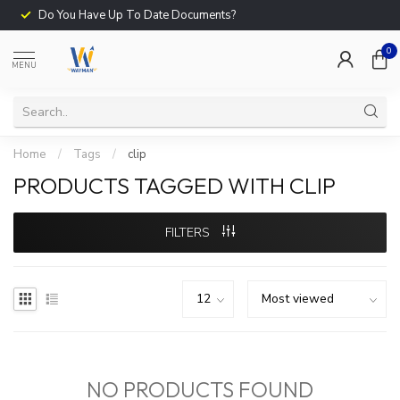
Do You Have Up To Date Documents?
0
MENU
Home
/
Tags
/
clip
PRODUCTS TAGGED WITH CLIP
FILTERS
NO PRODUCTS FOUND