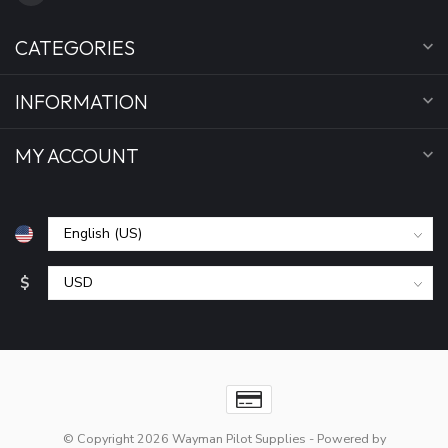
CATEGORIES
INFORMATION
MY ACCOUNT
$
© Copyright 2026 Wayman Pilot Supplies
- Powered by