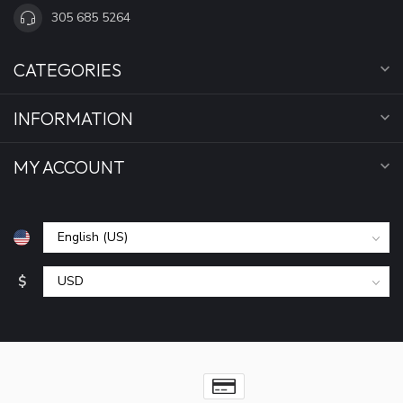
305 685 5264
CATEGORIES
INFORMATION
MY ACCOUNT
$