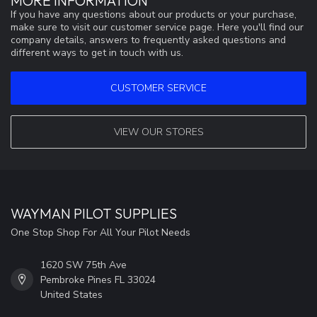
MORE INFORMATION
If you have any questions about our products or your purchase,
make sure to visit our customer service page. Here you'll find our
company details, answers to frequently asked questions and
different ways to get in touch with us.
CUSTOMER SERVICE
VIEW OUR STORES
WAYMAN PILOT SUPPLIES
One Stop Shop For All Your Pilot Needs
1620 SW 75th Ave
Pembroke Pines FL 33024
United States