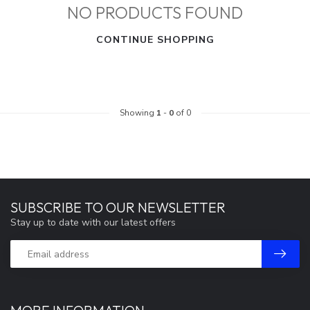
NO PRODUCTS FOUND
CONTINUE SHOPPING
Showing
1
-
0
of 0
SUBSCRIBE TO OUR NEWSLETTER
Stay up to date with our latest offers