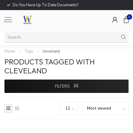
Do You Have Up To Date Documents?
0
MENU
Home
/
Tags
/
cleveland
PRODUCTS TAGGED WITH
CLEVELAND
FILTERS