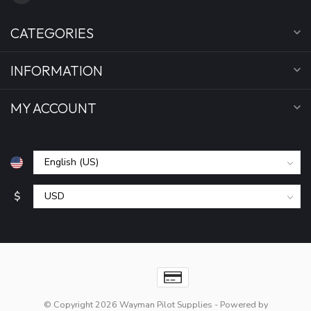
CATEGORIES
INFORMATION
MY ACCOUNT
$
© Copyright 2026 Wayman Pilot Supplies
- Powered by