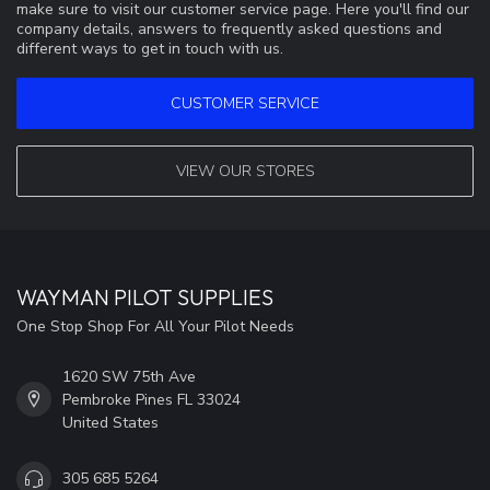
make sure to visit our customer service page. Here you'll find our
company details, answers to frequently asked questions and
different ways to get in touch with us.
CUSTOMER SERVICE
VIEW OUR STORES
WAYMAN PILOT SUPPLIES
One Stop Shop For All Your Pilot Needs
1620 SW 75th Ave
Pembroke Pines FL 33024
United States
305 685 5264