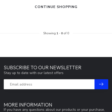
CONTINUE SHOPPING
Showing
1
-
0
of 0
SUBSCRIBE TO OUR NEWSLETTER
Stay up to date with our latest offers
MORE INFORMATION
If you have any questions about our products or your purchase,