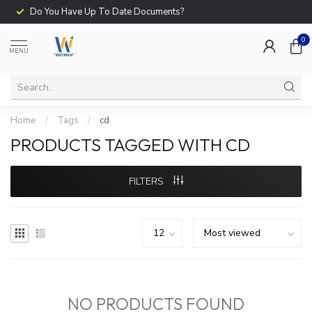
Do You Have Up To Date Documents?
0
MENU
Home
/
Tags
/
cd
PRODUCTS TAGGED WITH CD
FILTERS
NO PRODUCTS FOUND