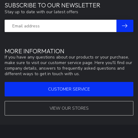
SUBSCRIBE TO OUR NEWSLETTER
Stay up to date with our latest offers
MORE INFORMATION
If you have any questions about our products or your purchase,
make sure to visit our customer service page. Here you'll find our
company details, answers to frequently asked questions and
different ways to get in touch with us.
CUSTOMER SERVICE
VIEW OUR STORES