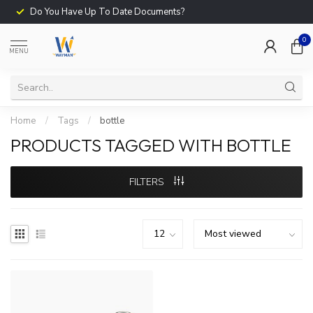
Do You Have Up To Date Documents?
0
MENU
Home
/
Tags
/
bottle
PRODUCTS TAGGED WITH BOTTLE
FILTERS