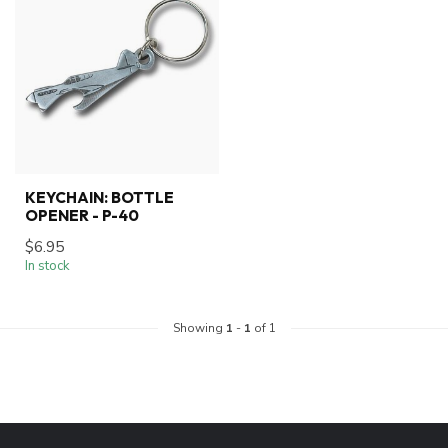
KEYCHAIN: BOTTLE
OPENER - P-40
$6.95
In stock
Showing
1
-
1
of 1