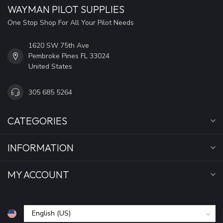
WAYMAN PILOT SUPPLIES
One Stop Shop For All Your Pilot Needs
1620 SW 75th Ave
Pembroke Pines FL 33024
United States
305 685 5264
CATEGORIES
INFORMATION
MY ACCOUNT