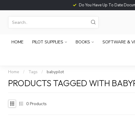
Do You Have Up To Date Documents?
HOME
PILOT SUPPLIES
BOOKS
SOFTWARE & V
Home
/
Tags
/
babypilot
PRODUCTS TAGGED WITH BABY
0
Products