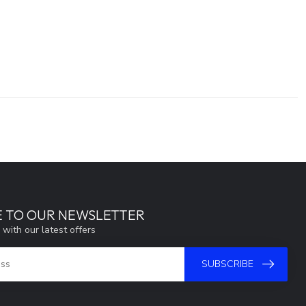
E TO OUR NEWSLETTER
 with our latest offers
SUBSCRIBE