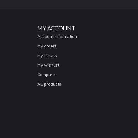
MY ACCOUNT
Account information
My orders
My tickets
My wishlist
Compare
All products