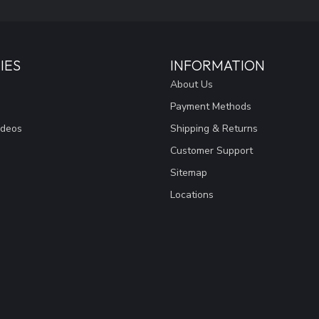
IES
INFORMATION
About Us
Payment Methods
ideos
Shipping & Returns
Customer Support
Sitemap
Locations