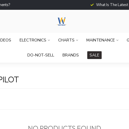
What Is The Latest Techno
IDEOS
ELECTRONICS
CHARTS
MAINTENANCE
G
DO-NOT-SELL
BRANDS
SALE
PILOT
NO PRODUCTS FOUND