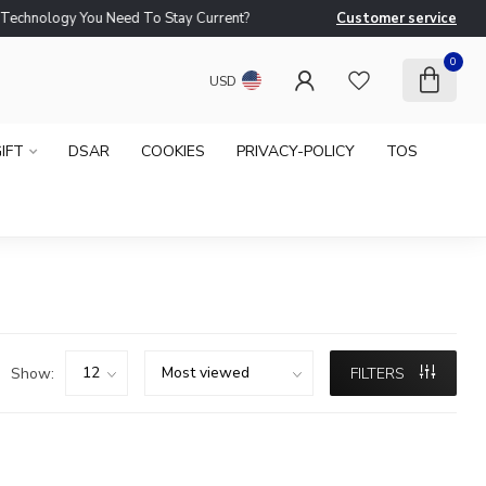
logy You Need To Stay Current?
Customer service
Ne
0
USD
IFT
DSAR
COOKIES
PRIVACY-POLICY
TOS
Show:
FILTERS