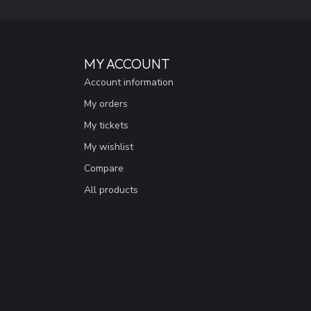
MY ACCOUNT
Account information
My orders
My tickets
My wishlist
Compare
All products