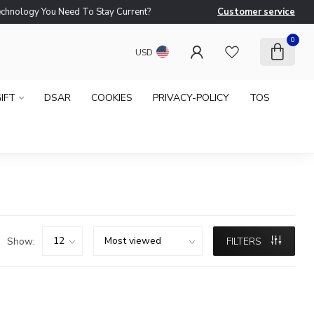
logy You Need To Stay Current?
Customer service
Ne
0
USD
IFT
DSAR
COOKIES
PRIVACY-POLICY
TOS
Show:
FILTERS