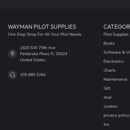
WAYMAN PILOT SUPPLIES
CATEGOR
One Stop Shop For All Your Pilot Needs
Pilot Supplies
Books
1620 SW 75th Ave
Software & V
Pembroke Pines FL 33024
United States
Electronics
Charts
305 685 5264
Maintenance
Gift
dsar
cookies
privacy-policy
tos