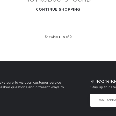
CONTINUE SHOPPING
Showing
1
-
0
of 0
SUBSCRIB
ke sure to visit our customer service
Stay up to date
y asked questions and different ways to