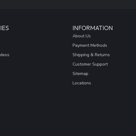
IES
INFORMATION
About Us
Payment Methods
ideos
Shipping & Returns
Customer Support
Sitemap
Locations