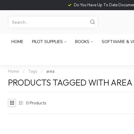
Do You Have Up To Date Documents?
HOME
PILOT SUPPLIES
BOOKS
SOFTWARE & V
Home
/
Tags
/
area
PRODUCTS TAGGED WITH AREA
0
Products