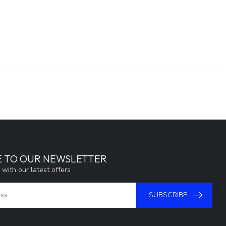
E TO OUR NEWSLETTER
 with our latest offers
SUBSCRIBE