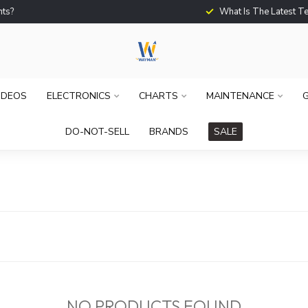
What Is The Latest Techno
IDEOS
ELECTRONICS
CHARTS
MAINTENANCE
G
DO-NOT-SELL
BRANDS
SALE
NO PRODUCTS FOUND