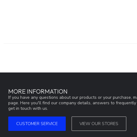
MORE INFORMATION
If you have any questions about our products or your purchase, ma
page. Here you'll find our company details, answers to frequentl
get in touch with us.
CUSTOMER SERVICE
VIEW OUR STORES