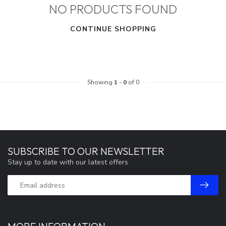
NO PRODUCTS FOUND
CONTINUE SHOPPING
Showing
1
-
0
of 0
SUBSCRIBE TO OUR NEWSLETTER
Stay up to date with our latest offers