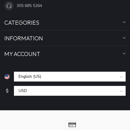
305 685 5264
CATEGORIES
INFORMATION
MY ACCOUNT
$