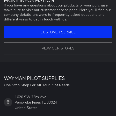
MORE INFORMATION
If you have any questions about our products or your purchase,
make sure to visit our customer service page. Here you'll find our
company details, answers to frequently asked questions and
different ways to get in touch with us.
CUSTOMER SERVICE
VIEW OUR STORES
WAYMAN PILOT SUPPLIES
One Stop Shop For All Your Pilot Needs
1620 SW 75th Ave
Pembroke Pines FL 33024
United States