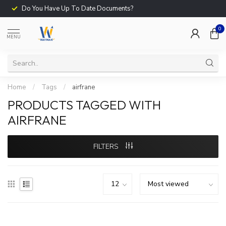
Do You Have Up To Date Documents?
0
MENU
Home
/
Tags
/
airfrane
PRODUCTS TAGGED WITH
AIRFRANE
FILTERS