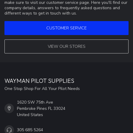
make sure to visit our customer service page. Here you'll find our
company details, answers to frequently asked questions and
different ways to get in touch with us.
CUSTOMER SERVICE
VIEW OUR STORES
WAYMAN PILOT SUPPLIES
One Stop Shop For All Your Pilot Needs
1620 SW 75th Ave
Pembroke Pines FL 33024
United States
305 685 5264