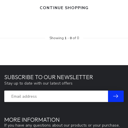
CONTINUE SHOPPING
Showing
1
-
0
of 0
SUBSCRIBE TO OUR NEWSLETTER
Stay up to date with our latest offers
MORE INFORMATION
If you have any questions about our products or your purchase,