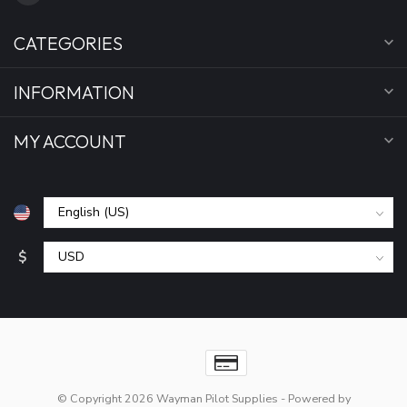
CATEGORIES
INFORMATION
MY ACCOUNT
$
© Copyright 2026 Wayman Pilot Supplies
- Powered by