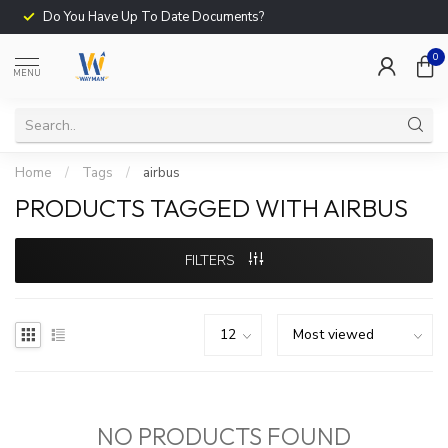
Do You Have Up To Date Documents?
0
MENU
Home
/
Tags
/
airbus
PRODUCTS TAGGED WITH AIRBUS
FILTERS
NO PRODUCTS FOUND