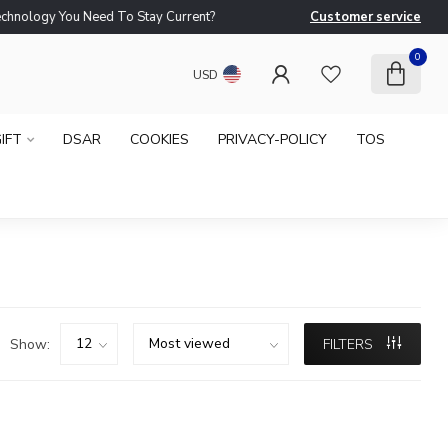
logy You Need To Stay Current?
Customer service
Ne
0
USD
IFT
DSAR
COOKIES
PRIVACY-POLICY
TOS
Show:
FILTERS