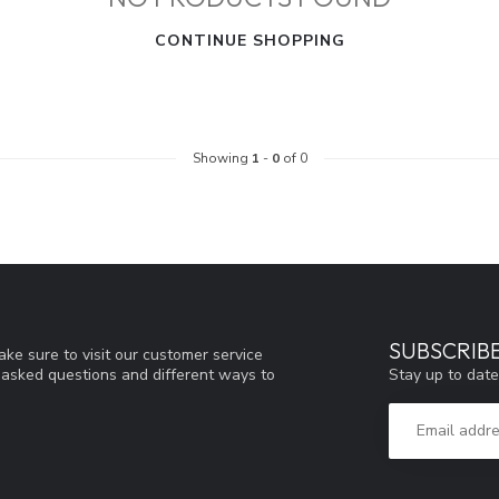
CONTINUE SHOPPING
Showing
1
-
0
of 0
SUBSCRIB
ke sure to visit our customer service
Stay up to date
y asked questions and different ways to