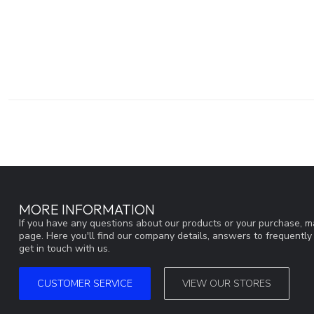
MORE INFORMATION
If you have any questions about our products or your purchase, ma
page. Here you'll find our company details, answers to frequentl
get in touch with us.
CUSTOMER SERVICE
VIEW OUR STORES