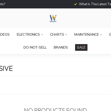
What Is The Latest Techno
IDEOS
ELECTRONICS
CHARTS
MAINTENANCE
G
DO-NOT-SELL
BRANDS
SALE
SIVE
NO PRODUCTS FOUND