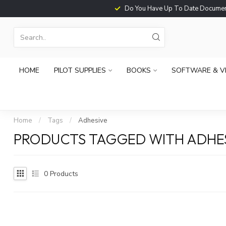
Do You Have Up To Date Documents?
HOME
PILOT SUPPLIES
BOOKS
SOFTWARE & V
Home
/
Tags
/
Adhesive
PRODUCTS TAGGED WITH ADHE
0
Products