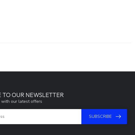
E TO OUR NEWSLETTER
 with our latest offers
SUBSCRIBE