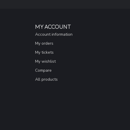
MY ACCOUNT
Account information
My orders
My tickets
My wishlist
Compare
All products