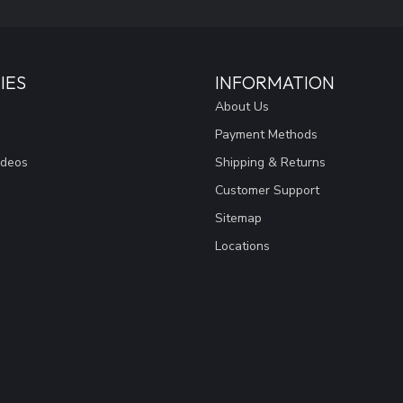
IES
INFORMATION
About Us
Payment Methods
ideos
Shipping & Returns
Customer Support
Sitemap
Locations