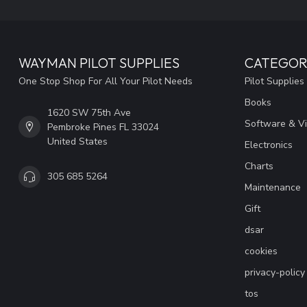
WAYMAN PILOT SUPPLIES
CATEGOR
One Stop Shop For All Your Pilot Needs
Pilot Supplies
Books
1620 SW 75th Ave
Software & V
Pembroke Pines FL 33024
United States
Electronics
Charts
305 685 5264
Maintenance
Gift
dsar
cookies
privacy-policy
tos