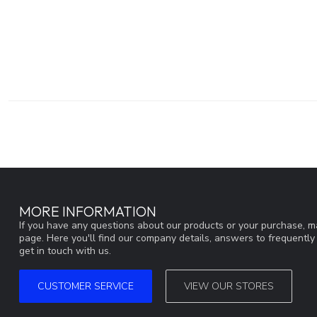
MORE INFORMATION
If you have any questions about our products or your purchase, ma
page. Here you'll find our company details, answers to frequentl
get in touch with us.
CUSTOMER SERVICE
VIEW OUR STORES