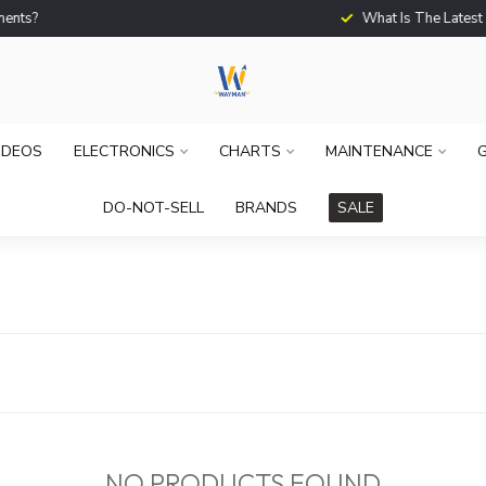
What Is The Latest Techno
IDEOS
ELECTRONICS
CHARTS
MAINTENANCE
G
DO-NOT-SELL
BRANDS
SALE
NO PRODUCTS FOUND