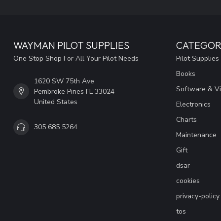
WAYMAN PILOT SUPPLIES
CATEGOR
One Stop Shop For All Your Pilot Needs
Pilot Supplies
Books
1620 SW 75th Ave
Software & V
Pembroke Pines FL 33024
United States
Electronics
Charts
305 685 5264
Maintenance
Gift
dsar
cookies
privacy-policy
tos