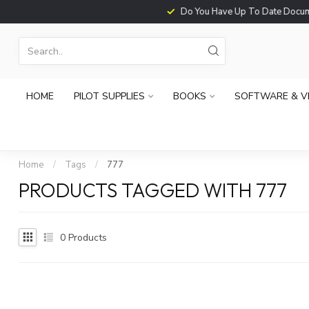
Do You Have Up To Date Documents?
HOME
PILOT SUPPLIES
BOOKS
SOFTWARE & V
Home
/
Tags
/
777
PRODUCTS TAGGED WITH 777
0
Products