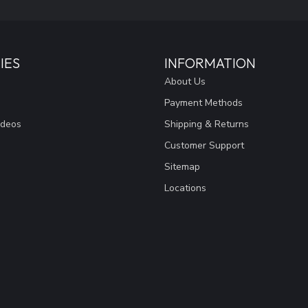
IES
INFORMATION
About Us
Payment Methods
ideos
Shipping & Returns
Customer Support
Sitemap
Locations