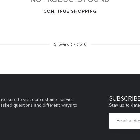
CONTINUE SHOPPING
Showing
1
-
0
of 0
SUBSCRIB
ke sure to visit our customer service
Stay up to date
y asked questions and different ways to