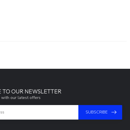
E TO OUR NEWSLETTER
 with our latest offers
SUBSCRIBE