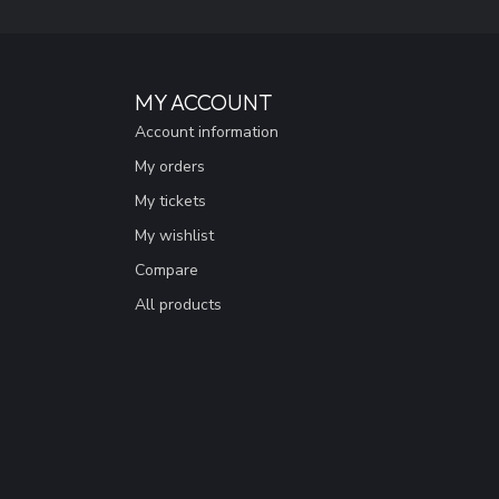
MY ACCOUNT
Account information
My orders
My tickets
My wishlist
Compare
All products