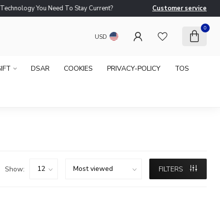
logy You Need To Stay Current?
Customer service
Ne
0
USD
IFT
DSAR
COOKIES
PRIVACY-POLICY
TOS
Show:
FILTERS