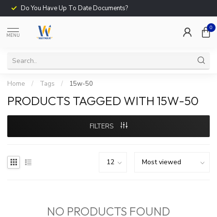
Do You Have Up To Date Documents?
0
MENU
Home
/
Tags
/
15w-50
PRODUCTS TAGGED WITH 15W-50
FILTERS
NO PRODUCTS FOUND