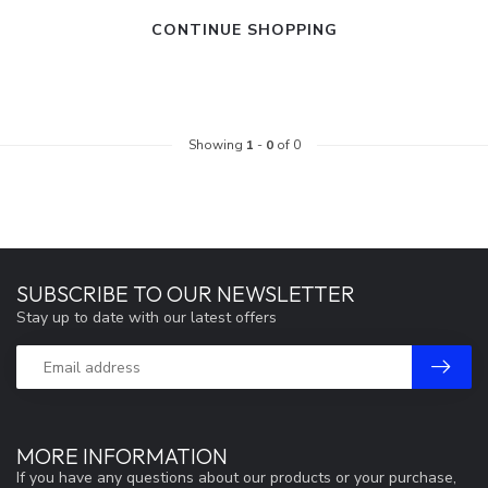
CONTINUE SHOPPING
Showing
1
-
0
of 0
SUBSCRIBE TO OUR NEWSLETTER
Stay up to date with our latest offers
MORE INFORMATION
If you have any questions about our products or your purchase,