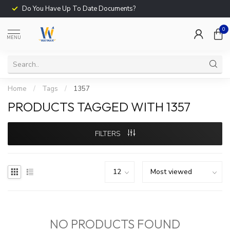
Do You Have Up To Date Documents?
0
MENU
Home
/
Tags
/
1357
PRODUCTS TAGGED WITH 1357
FILTERS
NO PRODUCTS FOUND