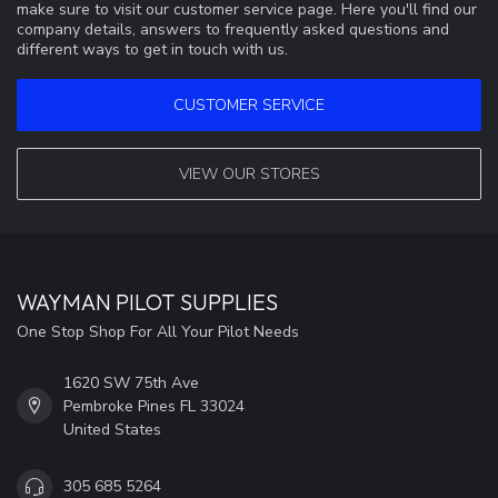
make sure to visit our customer service page. Here you'll find our
company details, answers to frequently asked questions and
different ways to get in touch with us.
CUSTOMER SERVICE
VIEW OUR STORES
WAYMAN PILOT SUPPLIES
One Stop Shop For All Your Pilot Needs
1620 SW 75th Ave
Pembroke Pines FL 33024
United States
305 685 5264