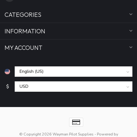
CATEGORIES
INFORMATION
MY ACCOUNT
$
© Copyright 2026 Wayman Pilot Supplies
- Powered by