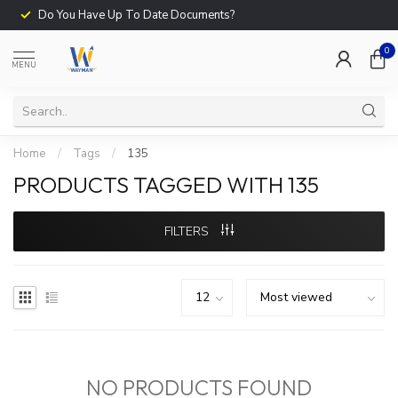
Do You Have Up To Date Documents?
0
MENU
Home
/
Tags
/
135
PRODUCTS TAGGED WITH 135
FILTERS
NO PRODUCTS FOUND