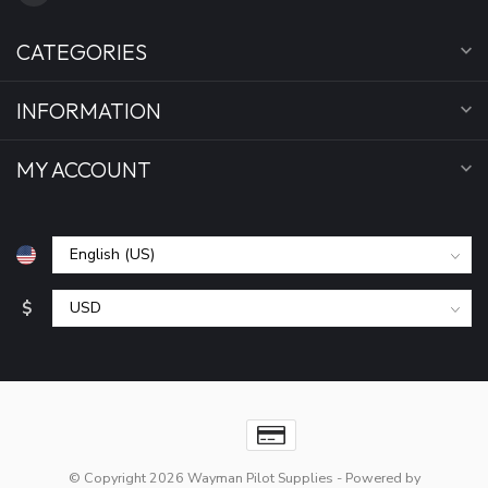
CATEGORIES
INFORMATION
MY ACCOUNT
$
© Copyright 2026 Wayman Pilot Supplies
- Powered by