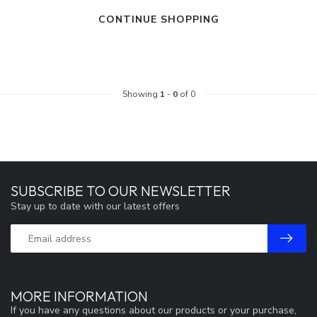
CONTINUE SHOPPING
Showing
1
-
0
of 0
SUBSCRIBE TO OUR NEWSLETTER
Stay up to date with our latest offers
MORE INFORMATION
If you have any questions about our products or your purchase,