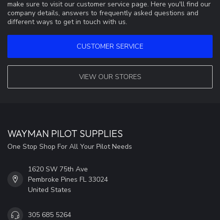
make sure to visit our customer service page. Here you'll find our
company details, answers to frequently asked questions and
different ways to get in touch with us.
CUSTOMER SERVICE
VIEW OUR STORES
WAYMAN PILOT SUPPLIES
One Stop Shop For All Your Pilot Needs
1620 SW 75th Ave
Pembroke Pines FL 33024
United States
305 685 5264