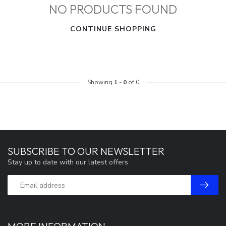
NO PRODUCTS FOUND
CONTINUE SHOPPING
Showing
1
-
0
of 0
SUBSCRIBE TO OUR NEWSLETTER
Stay up to date with our latest offers