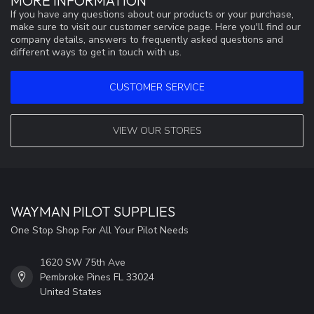
MORE INFORMATION
If you have any questions about our products or your purchase,
make sure to visit our customer service page. Here you'll find our
company details, answers to frequently asked questions and
different ways to get in touch with us.
CUSTOMER SERVICE
VIEW OUR STORES
WAYMAN PILOT SUPPLIES
One Stop Shop For All Your Pilot Needs
1620 SW 75th Ave
Pembroke Pines FL 33024
United States