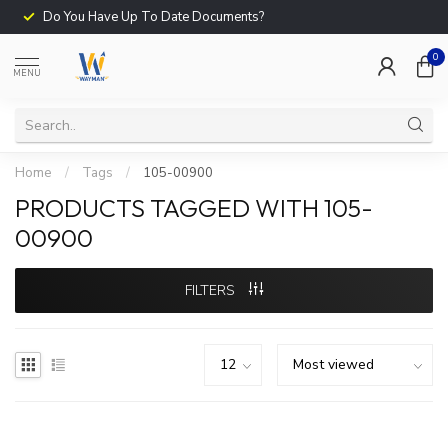
Do You Have Up To Date Documents?
0
MENU
Home
/
Tags
/
105-00900
PRODUCTS TAGGED WITH 105-
00900
FILTERS