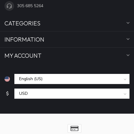
305 685 5264
CATEGORIES
INFORMATION
MY ACCOUNT
$