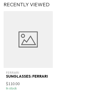
RECENTLY VIEWED
FERRARI
SUNGLASSES: FERRARI
$110.00
In stock