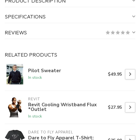
PRODUCT DESCRIPTION
SPECIFICATIONS
REVIEWS
RELATED PRODUCTS
Pilot Sweater
$49.95
In stock
REVIT
Revit Cooling Wristband Flux
$27.95
*Outlet
In stock
DARE TO FLY APPAREL
Dare to Fly Apparel T-Shirt: