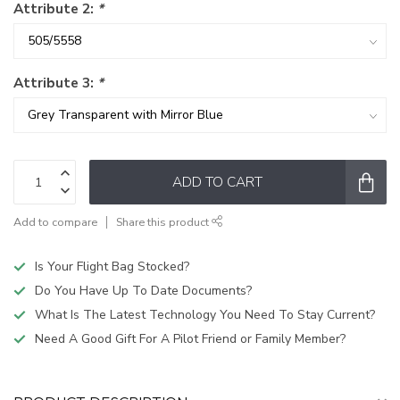
Attribute 2:
*
Attribute 3:
*
ADD TO CART
Add to compare
Share this product
Is Your Flight Bag Stocked?
Do You Have Up To Date Documents?
What Is The Latest Technology You Need To Stay Current?
Need A Good Gift For A Pilot Friend or Family Member?