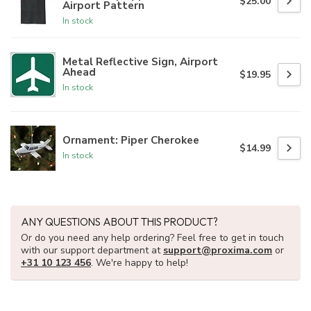
$25.00
Airport Pattern
In stock
Metal Reflective Sign, Airport
Ahead
$19.95
In stock
Ornament: Piper Cherokee
$14.99
In stock
ANY QUESTIONS ABOUT THIS PRODUCT?
Or do you need any help ordering? Feel free to get in touch
with our support department at
support@proxima.com
or
+31 10 123 456
. We're happy to help!