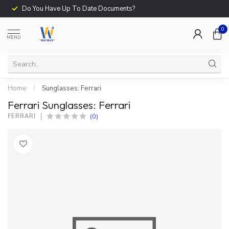
Do You Have Up To Date Documents?
0
MENU
Home
/
Sunglasses: Ferrari
Ferrari Sunglasses: Ferrari
(0)
FERRARI