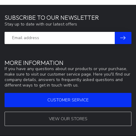
SUBSCRIBE TO OUR NEWSLETTER
Stay up to date with our latest offers
MORE INFORMATION
If you have any questions about our products or your purchase,
make sure to visit our customer service page. Here you'll find our
company details, answers to frequently asked questions and
different ways to get in touch with us.
CUSTOMER SERVICE
VIEW OUR STORES