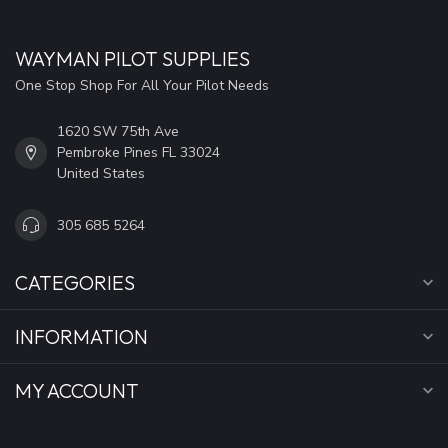
WAYMAN PILOT SUPPLIES
One Stop Shop For All Your Pilot Needs
1620 SW 75th Ave
Pembroke Pines FL 33024
United States
305 685 5264
CATEGORIES
INFORMATION
MY ACCOUNT