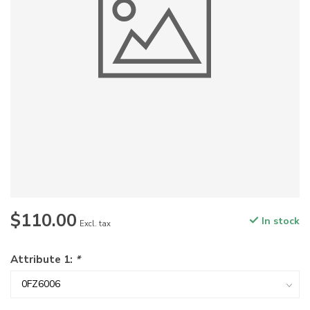
$110.00
In stock
Excl. tax
Attribute 1:
*