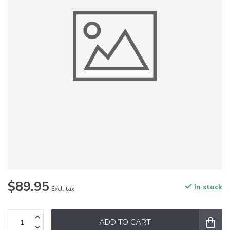
$89.95
In stock
Excl. tax
ADD TO CART