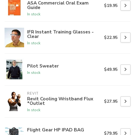
ASA Commercial Oral Exam
$19.95
Guide
In stock
IFR Instant Training Glasses -
Clear
$22.95
In stock
Pilot Sweater
$49.95
In stock
REVIT
Revit Cooling Wristband Flux
$27.95
*Outlet
In stock
Flight Gear HP IPAD BAG
$79.95