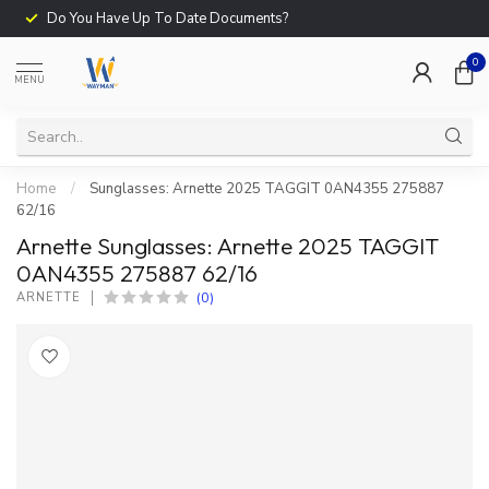
Do You Have Up To Date Documents?
0
MENU
Home
/
Sunglasses: Arnette 2025 TAGGIT 0AN4355 275887
62/16
Arnette Sunglasses: Arnette 2025 TAGGIT
0AN4355 275887 62/16
(0)
ARNETTE