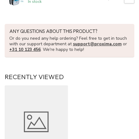
In stock
ANY QUESTIONS ABOUT THIS PRODUCT?
Or do you need any help ordering? Feel free to get in touch
with our support department at
support@proxima.com
or
+31 10 123 456
. We're happy to help!
RECENTLY VIEWED