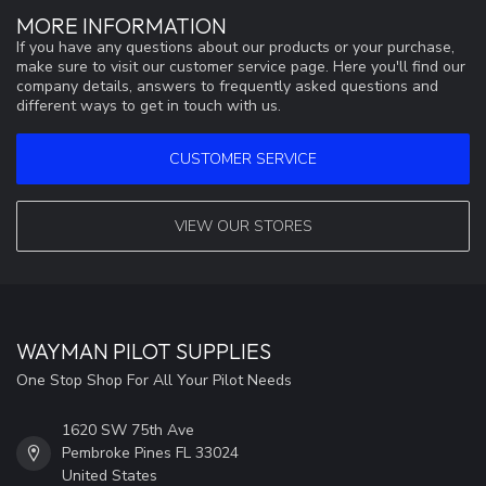
MORE INFORMATION
If you have any questions about our products or your purchase,
make sure to visit our customer service page. Here you'll find our
company details, answers to frequently asked questions and
different ways to get in touch with us.
CUSTOMER SERVICE
VIEW OUR STORES
WAYMAN PILOT SUPPLIES
One Stop Shop For All Your Pilot Needs
1620 SW 75th Ave
Pembroke Pines FL 33024
United States