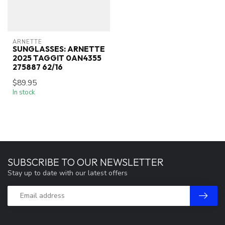
ARNETTE
SUNGLASSES: ARNETTE
2025 TAGGIT 0AN4355
275887 62/16
$89.95
In stock
SUBSCRIBE TO OUR NEWSLETTER
Stay up to date with our latest offers