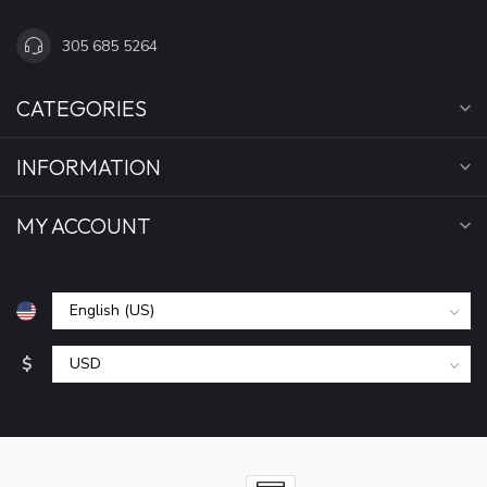
305 685 5264
CATEGORIES
INFORMATION
MY ACCOUNT
$