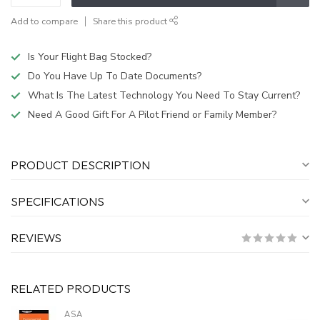
Add to compare
Share this product
Is Your Flight Bag Stocked?
Do You Have Up To Date Documents?
What Is The Latest Technology You Need To Stay Current?
Need A Good Gift For A Pilot Friend or Family Member?
PRODUCT DESCRIPTION
SPECIFICATIONS
REVIEWS
RELATED PRODUCTS
ASA