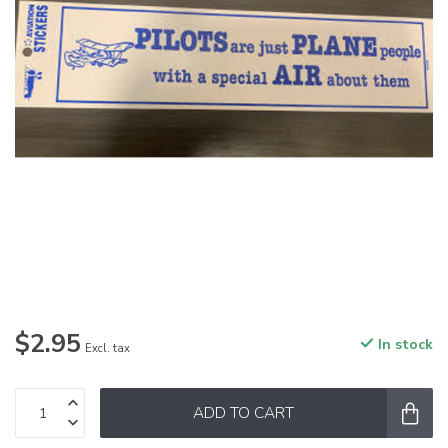
$2.95
In stock
Excl. tax
ADD TO CART