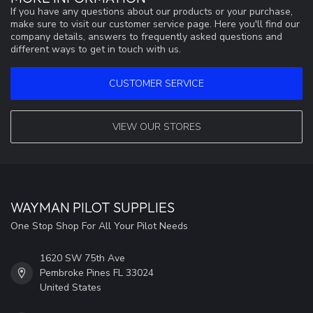
If you have any questions about our products or your purchase,
make sure to visit our customer service page. Here you'll find our
company details, answers to frequently asked questions and
different ways to get in touch with us.
CUSTOMER SERVICE
VIEW OUR STORES
WAYMAN PILOT SUPPLIES
One Stop Shop For All Your Pilot Needs
1620 SW 75th Ave
Pembroke Pines FL 33024
United States