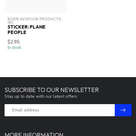
BORN AVIATION PRODUCTS, 
INC
STICKER: PLANE
PEOPLE
$2.95
In stock
SUBSCRIBE TO OUR NEWSLETTER
Stay up to date with our latest offers
MORE INFORMATION