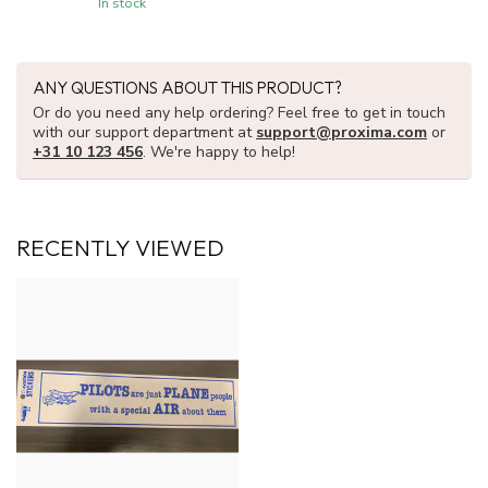
In stock
ANY QUESTIONS ABOUT THIS PRODUCT?
Or do you need any help ordering? Feel free to get in touch
with our support department at
support@proxima.com
or
+31 10 123 456
. We're happy to help!
RECENTLY VIEWED