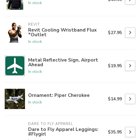
In stock
REVIT
Revit Cooling Wristband Flux
$27.95
*Outlet
In stock
Metal Reflective Sign, Airport
Ahead
$19.95
In stock
Ornament: Piper Cherokee
$14.99
In stock
DARE TO FLY APPAREL
Dare to Fly Apparel Leggings:
$35.95
#Flygirl