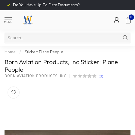
Do You Have Up To Date Documents?
0
MENU
Home
/
Sticker: Plane People
Born Aviation Products, Inc Sticker: Plane
People
(0)
BORN AVIATION PRODUCTS, INC