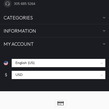
305 685 5264
CATEGORIES
INFORMATION
MY ACCOUNT
$