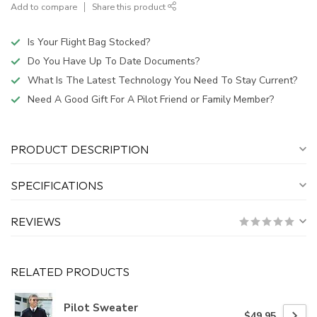
Add to compare
Share this product
Is Your Flight Bag Stocked?
Do You Have Up To Date Documents?
What Is The Latest Technology You Need To Stay Current?
Need A Good Gift For A Pilot Friend or Family Member?
PRODUCT DESCRIPTION
SPECIFICATIONS
REVIEWS
RELATED PRODUCTS
Pilot Sweater
$49.95