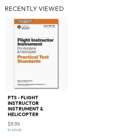
RECENTLY VIEWED
PTS - FLIGHT
INSTRUCTOR
INSTRUMENT &
HELICOPTER
$9.95
In stock