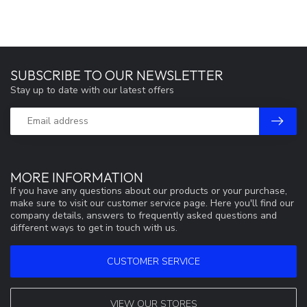
SUBSCRIBE TO OUR NEWSLETTER
Stay up to date with our latest offers
MORE INFORMATION
If you have any questions about our products or your purchase,
make sure to visit our customer service page. Here you'll find our
company details, answers to frequently asked questions and
different ways to get in touch with us.
CUSTOMER SERVICE
VIEW OUR STORES