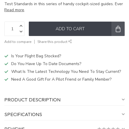
Test Standards in this series of handy cockpit-sized guides. Ever
Read more
.
ADD TO CART
Add to compare
Share this product
Is Your Flight Bag Stocked?
Do You Have Up To Date Documents?
What Is The Latest Technology You Need To Stay Current?
Need A Good Gift For A Pilot Friend or Family Member?
PRODUCT DESCRIPTION
SPECIFICATIONS
REVIEWS