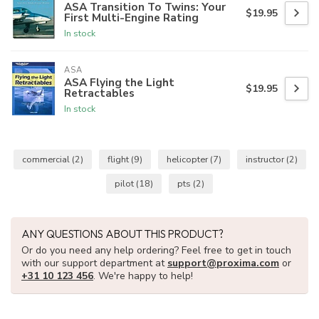
ASA Transition To Twins: Your
$19.95
First Multi-Engine Rating
In stock
ASA
ASA Flying the Light
$19.95
Retractables
In stock
commercial
(2)
flight
(9)
helicopter
(7)
instructor
(2)
pilot
(18)
pts
(2)
ANY QUESTIONS ABOUT THIS PRODUCT?
Or do you need any help ordering? Feel free to get in touch
with our support department at
support@proxima.com
or
+31 10 123 456
. We're happy to help!