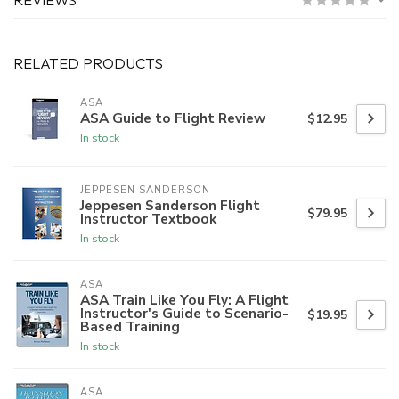
RELATED PRODUCTS
ASA
ASA Guide to Flight Review
$12.95
In stock
JEPPESEN SANDERSON
Jeppesen Sanderson Flight
$79.95
Instructor Textbook
In stock
ASA
ASA Train Like You Fly: A Flight
Instructor's Guide to Scenario-
$19.95
Based Training
In stock
ASA