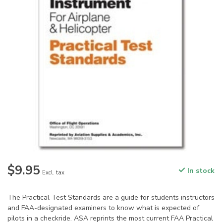
$9.95
In stock
Excl. tax
The Practical Test Standards are a guide for students instructors
and FAA-designated examiners to know what is expected of
pilots in a checkride. ASA reprints the most current FAA Practical