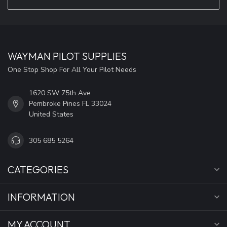
WAYMAN PILOT SUPPLIES
One Stop Shop For All Your Pilot Needs
1620 SW 75th Ave
Pembroke Pines FL 33024
United States
305 685 5264
CATEGORIES
INFORMATION
MY ACCOUNT