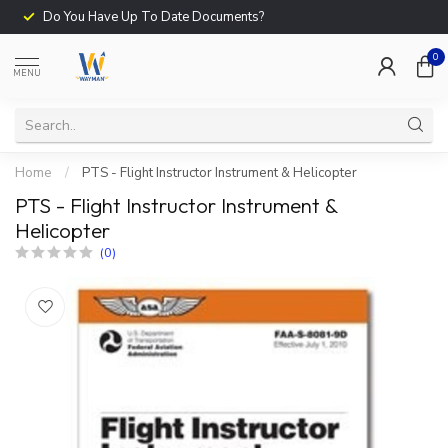
Do You Have Up To Date Documents?
0
MENU
Home
/
PTS - Flight Instructor Instrument & Helicopter
PTS - Flight Instructor Instrument &
Helicopter
(0)