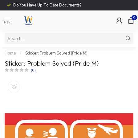
Do You Have Up To Date Documents?
0
MENU
Home
/
Sticker: Problem Solved (Pride M)
Sticker: Problem Solved (Pride M)
(0)