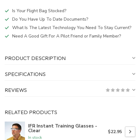
Is Your Flight Bag Stocked?
Do You Have Up To Date Documents?
What Is The Latest Technology You Need To Stay Current?
Need A Good Gift For A Pilot Friend or Family Member?
PRODUCT DESCRIPTION
SPECIFICATIONS
REVIEWS
RELATED PRODUCTS
IFR Instant Training Glasses -
Clear
$22.95
In stock