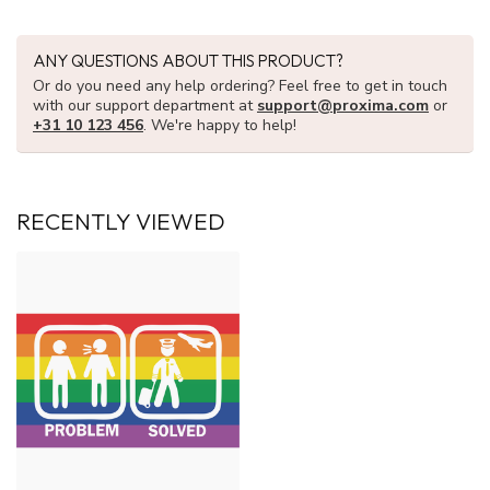
ANY QUESTIONS ABOUT THIS PRODUCT?
Or do you need any help ordering? Feel free to get in touch
with our support department at
support@proxima.com
or
+31 10 123 456
. We're happy to help!
RECENTLY VIEWED