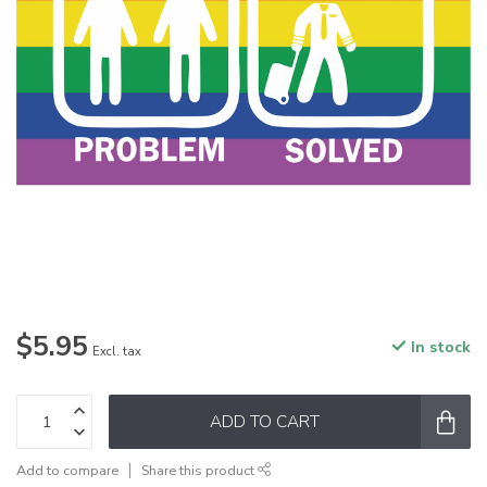
$5.95
In stock
Excl. tax
ADD TO CART
Add to compare
Share this product