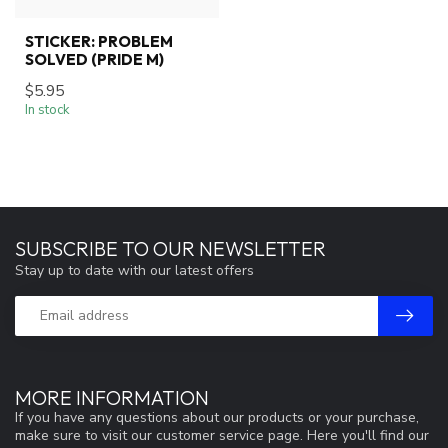
STICKER: PROBLEM
SOLVED (PRIDE M)
$5.95
In stock
SUBSCRIBE TO OUR NEWSLETTER
Stay up to date with our latest offers
MORE INFORMATION
If you have any questions about our products or your purchase,
make sure to visit our customer service page. Here you'll find our