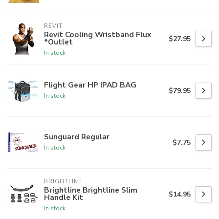
REVIT
Revit Cooling Wristband Flux
$27.95
*Outlet
In stock
Flight Gear HP IPAD BAG
$79.95
In stock
Sunguard Regular
$7.75
In stock
BRIGHTLINE
Brightline Brightline Slim
$14.95
Handle Kit
In stock