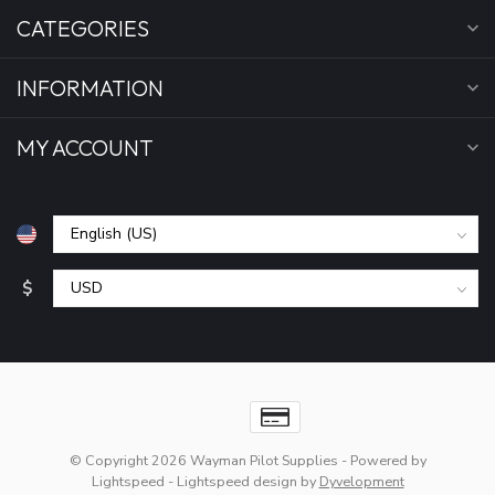
CATEGORIES
INFORMATION
MY ACCOUNT
$
© Copyright 2026 Wayman Pilot Supplies
- Powered by
Lightspeed
-
Lightspeed design
by
Dyvelopment