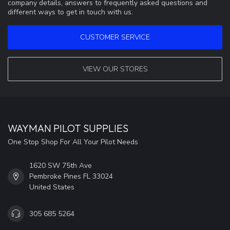
company details, answers to frequently asked questions and
different ways to get in touch with us.
CUSTOMER SERVICE
VIEW OUR STORES
WAYMAN PILOT SUPPLIES
One Stop Shop For All Your Pilot Needs
1620 SW 75th Ave
Pembroke Pines FL 33024
United States
305 685 5264