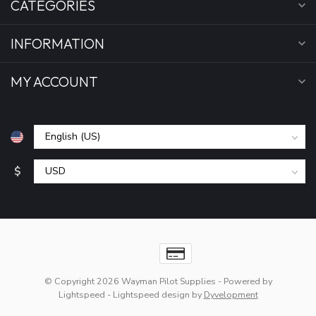
CATEGORIES
INFORMATION
MY ACCOUNT
$
© Copyright 2026 Wayman Pilot Supplies
- Powered by
Lightspeed
-
Lightspeed design
by
Dyvelopment