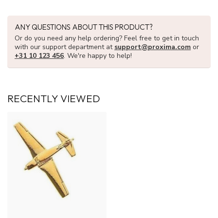
ANY QUESTIONS ABOUT THIS PRODUCT?
Or do you need any help ordering? Feel free to get in touch
with our support department at
support@proxima.com
or
+31 10 123 456
. We're happy to help!
RECENTLY VIEWED