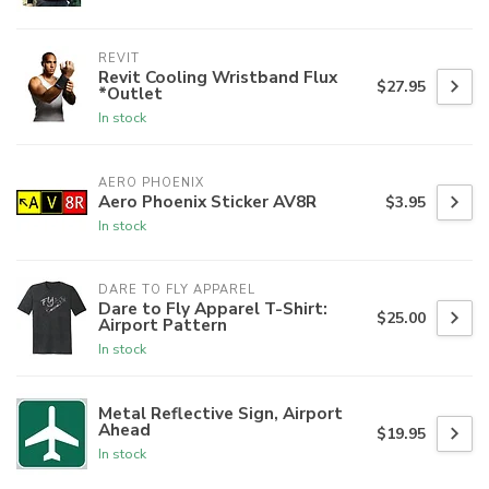
REVIT
Revit Cooling Wristband Flux
$27.95
*Outlet
In stock
AERO PHOENIX
Aero Phoenix Sticker AV8R
$3.95
In stock
DARE TO FLY APPAREL
Dare to Fly Apparel T-Shirt:
$25.00
Airport Pattern
In stock
Metal Reflective Sign, Airport
Ahead
$19.95
In stock