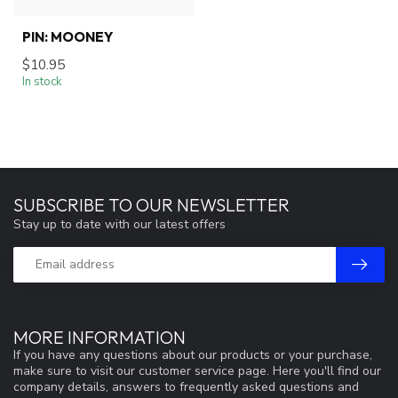
PIN: MOONEY
$10.95
In stock
SUBSCRIBE TO OUR NEWSLETTER
Stay up to date with our latest offers
MORE INFORMATION
If you have any questions about our products or your purchase,
make sure to visit our customer service page. Here you'll find our
company details, answers to frequently asked questions and