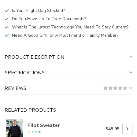
Is Your Flight Bag Stocked?
Do You Have Up To Date Documents?
What Is The Latest Technology You Need To Stay Current?
Need A Good Gift For A Pilot Friend or Family Member?
PRODUCT DESCRIPTION
SPECIFICATIONS
REVIEWS
RELATED PRODUCTS
Pilot Sweater
$49.95
In stock