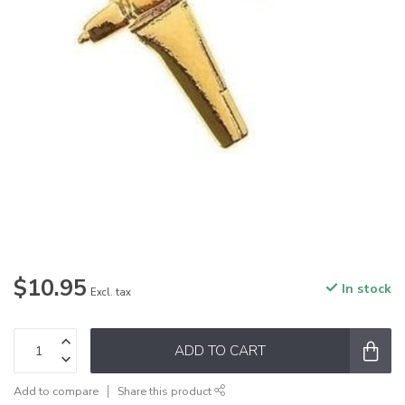
$10.95
In stock
Excl. tax
ADD TO CART
Add to compare
Share this product