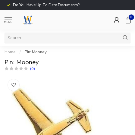
Do You Have Up To Date Documents?
0
MENU
Home
/
Pin: Mooney
Pin: Mooney
(0)