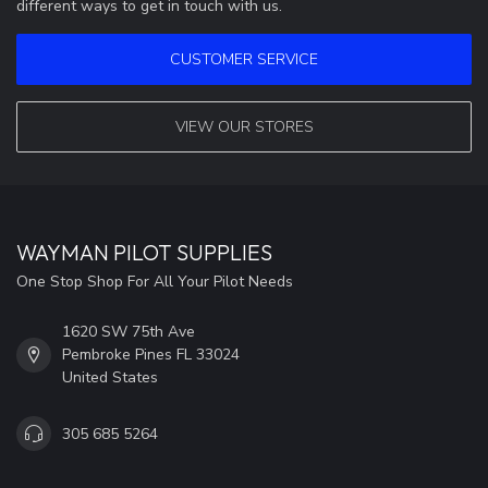
different ways to get in touch with us.
CUSTOMER SERVICE
VIEW OUR STORES
WAYMAN PILOT SUPPLIES
One Stop Shop For All Your Pilot Needs
1620 SW 75th Ave
Pembroke Pines FL 33024
United States
305 685 5264