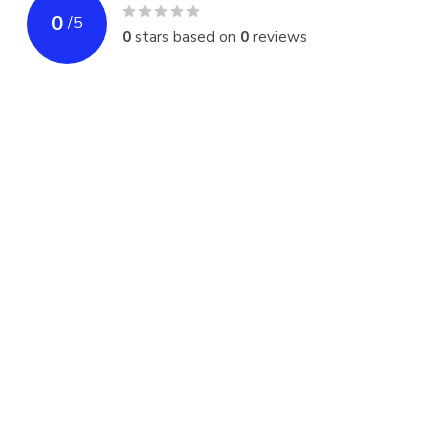
0
/
5
0
stars based on
0
reviews