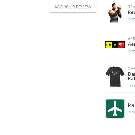
ADD YOUR REVIEW
REV
Rev
In s
AE
Aer
In s
DAR
Dar
Pa
In s
Met
In s