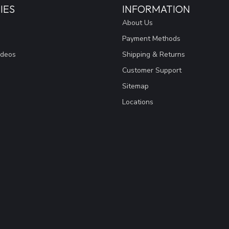
IES
INFORMATION
About Us
Payment Methods
ideos
Shipping & Returns
Customer Support
Sitemap
Locations