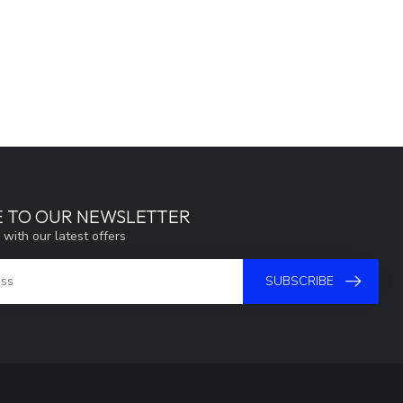
E TO OUR NEWSLETTER
 with our latest offers
SUBSCRIBE