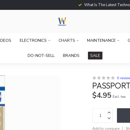
What Is The Latest Techno
IDEOS
ELECTRONICS
CHARTS
MAINTENANCE
G
DO-NOT-SELL
BRANDS
SALE
0 revie
PASSPORT 
$4.95
Excl. tax
Add to compare
Sh