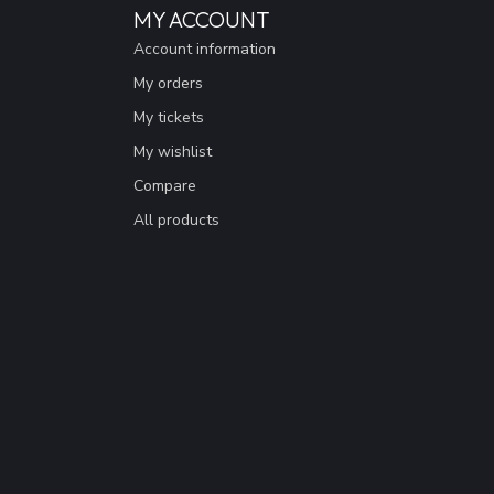
MY ACCOUNT
Account information
My orders
My tickets
My wishlist
Compare
All products