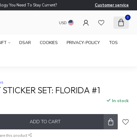
logy You Need To Stay Current?
Customer service
Ne
0
USD
IFT
DSAR
COOKIES
PRIVACY-POLICY
TOS
ws
STICKER SET: FLORIDA #1
In stock
ADD TO CART
are this product