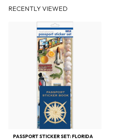
RECENTLY VIEWED
PASSPORT STICKER SET: FLORIDA