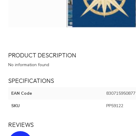
PRODUCT DESCRIPTION
No information found
SPECIFICATIONS
EAN Code
830715950877
SKU
PP59122
REVIEWS