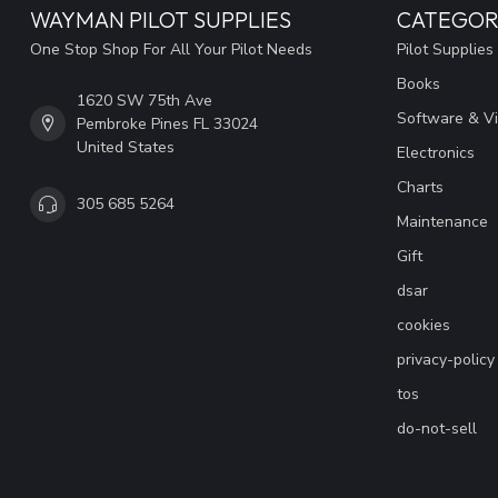
WAYMAN PILOT SUPPLIES
CATEGOR
One Stop Shop For All Your Pilot Needs
Pilot Supplies
Books
1620 SW 75th Ave
Software & V
Pembroke Pines FL 33024
United States
Electronics
Charts
305 685 5264
Maintenance
Gift
dsar
cookies
privacy-policy
tos
do-not-sell