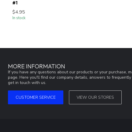
#1
$4.95
In stock
MORE INFORMATION
If you have any questions about our products or your purchase, ma
page. Here you'll find our company details, answers to frequentl
get in touch with us.
CUSTOMER SERVICE
VIEW OUR STORES