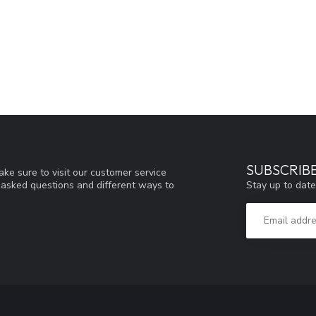
SUBSCRIB
ke sure to visit our customer service
Stay up to date
y asked questions and different ways to