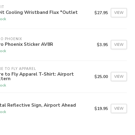
IT
it Cooling Wristband Flux *Outlet
$27.95
VIEW
tock
RO PHOENIX
o Phoenix Sticker AV8R
$3.95
VIEW
tock
E TO FLY APPAREL
e to Fly Apparel T-Shirt: Airport
$25.00
VIEW
ttern
tock
al Reflective Sign, Airport Ahead
$19.95
VIEW
tock