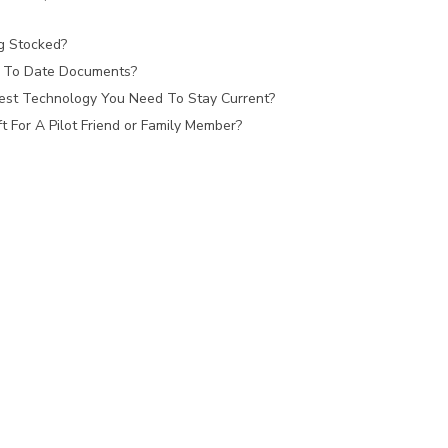
ag Stocked?
 To Date Documents?
est Technology You Need To Stay Current?
 For A Pilot Friend or Family Member?