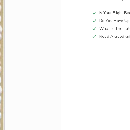
Is Your Flight B
Do You Have Up
What Is The Lat
Need A Good Gift