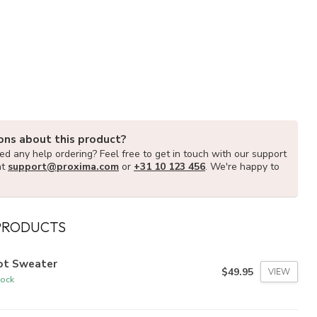
ons about this product?
d any help ordering? Feel free to get in touch with our support
at
support@proxima.com
or
+31 10 123 456
. We're happy to
PRODUCTS
lot Sweater
$49.95
VIEW
tock