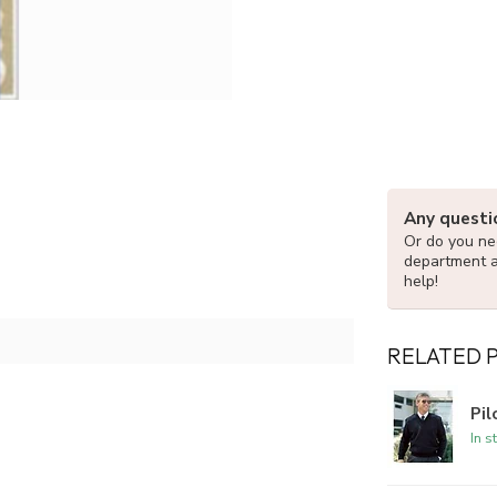
Any questi
Or do you nee
department 
help!
RELATED 
Pi
In s