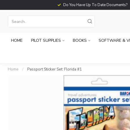
Do You Have Up To Date Documents?
HOME
PILOT SUPPLIES
BOOKS
SOFTWARE & V
Home
/
Passport Sticker Set: Florida #1