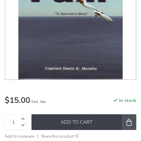
$15.00
In stock
Excl. tax
ADD TO CART
Add to compare
Share this product