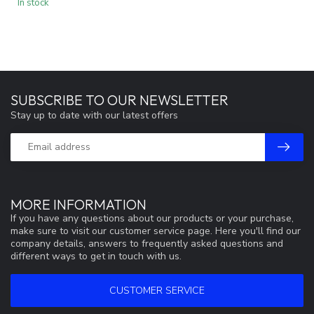
In stock
SUBSCRIBE TO OUR NEWSLETTER
Stay up to date with our latest offers
MORE INFORMATION
If you have any questions about our products or your purchase,
make sure to visit our customer service page. Here you'll find our
company details, answers to frequently asked questions and
different ways to get in touch with us.
CUSTOMER SERVICE