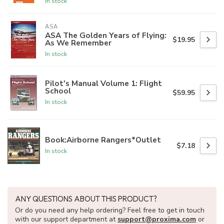
In stock
ASA
ASA The Golden Years of Flying:
$19.95
As We Remember
In stock
Pilot's Manual Volume 1: Flight
School
$59.95
In stock
Book:Airborne Rangers*Outlet
$7.18
In stock
ANY QUESTIONS ABOUT THIS PRODUCT?
Or do you need any help ordering? Feel free to get in touch
with our support department at
support@proxima.com
or