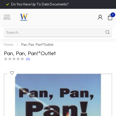
Do You Have Up To Date Documents?
0
MENU
Home
/
Pan, Pan, Pan!*Outlet
Pan, Pan, Pan!*Outlet
(0)