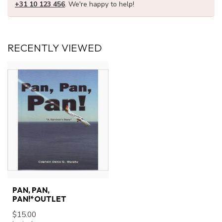
+31 10 123 456
. We're happy to help!
RECENTLY VIEWED
PAN, PAN,
PAN!*OUTLET
$15.00