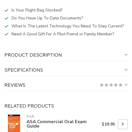
Is Your Flight Bag Stocked?
Do You Have Up To Date Documents?
What Is The Latest Technology You Need To Stay Current?
Need A Good Gift For A Pilot Friend or Family Member?
PRODUCT DESCRIPTION
SPECIFICATIONS
REVIEWS
RELATED PRODUCTS
ASA
ASA Commercial Oral Exam
$19.95
Guide