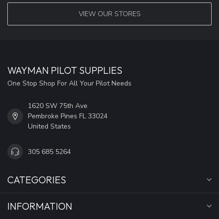
VIEW OUR STORES
WAYMAN PILOT SUPPLIES
One Stop Shop For All Your Pilot Needs
1620 SW 75th Ave
Pembroke Pines FL 33024
United States
305 685 5264
CATEGORIES
INFORMATION