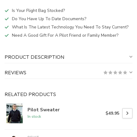
Is Your Flight Bag Stocked?
Do You Have Up To Date Documents?
What Is The Latest Technology You Need To Stay Current?
Need A Good Gift For A Pilot Friend or Family Member?
PRODUCT DESCRIPTION
REVIEWS
RELATED PRODUCTS
Pilot Sweater
$49.95
In stock