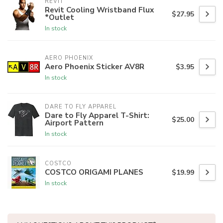
REVIT
Revit Cooling Wristband Flux
$27.95
*Outlet
In stock
AERO PHOENIX
Aero Phoenix Sticker AV8R
$3.95
In stock
DARE TO FLY APPAREL
Dare to Fly Apparel T-Shirt:
$25.00
Airport Pattern
In stock
COSTCO
COSTCO ORIGAMI PLANES
$19.99
In stock