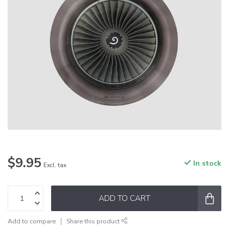
$9.95
In stock
Excl. tax
ADD TO CART
Add to compare
Share this product