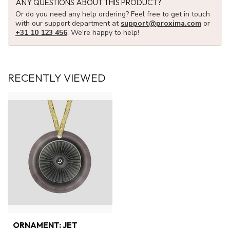
ANY QUESTIONS ABOUT THIS PRODUCT?
Or do you need any help ordering? Feel free to get in touch
with our support department at
support@proxima.com
or
+31 10 123 456
. We're happy to help!
RECENTLY VIEWED
ORNAMENT: JET