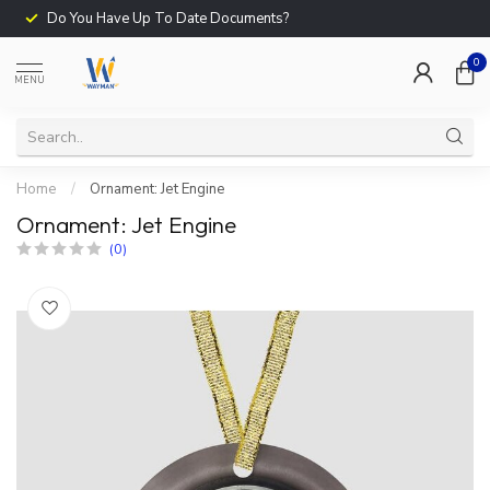
Do You Have Up To Date Documents?
0
MENU
Home
/
Ornament: Jet Engine
Ornament: Jet Engine
(0)