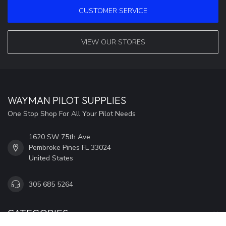
CUSTOMER SERVICE
VIEW OUR STORES
WAYMAN PILOT SUPPLIES
One Stop Shop For All Your Pilot Needs
1620 SW 75th Ave
Pembroke Pines FL 33024
United States
305 685 5264
CATEGORIES