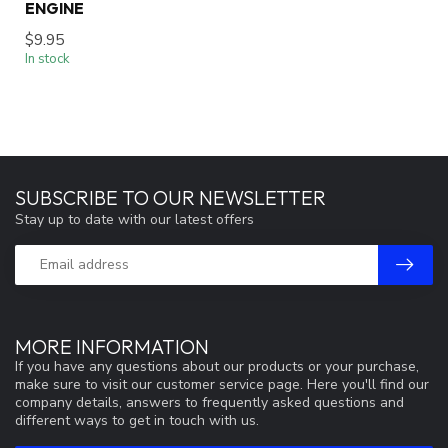
ENGINE
$9.95
In stock
SUBSCRIBE TO OUR NEWSLETTER
Stay up to date with our latest offers
MORE INFORMATION
If you have any questions about our products or your purchase,
make sure to visit our customer service page. Here you'll find our
company details, answers to frequently asked questions and
different ways to get in touch with us.