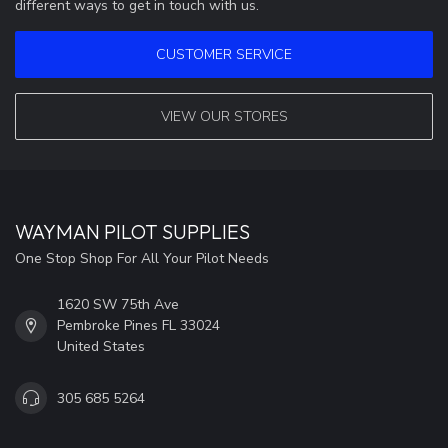
different ways to get in touch with us.
CUSTOMER SERVICE
VIEW OUR STORES
WAYMAN PILOT SUPPLIES
One Stop Shop For All Your Pilot Needs
1620 SW 75th Ave
Pembroke Pines FL 33024
United States
305 685 5264