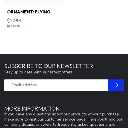
ORNAMENT: FLYING
$12.95
In stock
SUBSCRIBE TO OUR NEWSLETTER
Stay up to date with our latest offers
MORE INFORMATION
If you have any questions about our products or your purchase,
make sure to visit our customer service page. Here you'll find our
company details, answers to frequently asked questions and