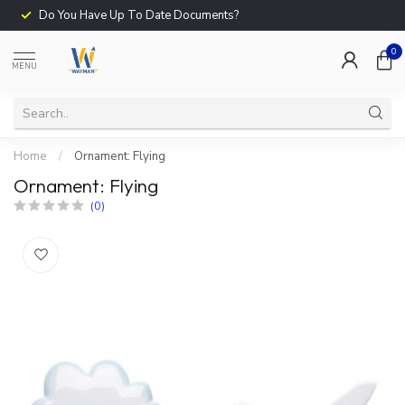
Do You Have Up To Date Documents?
0
MENU
Home
/
Ornament: Flying
Ornament: Flying
(0)