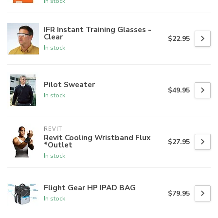
In stock
IFR Instant Training Glasses -
Clear
$22.95
In stock
Pilot Sweater
$49.95
In stock
REVIT
Revit Cooling Wristband Flux
$27.95
*Outlet
In stock
Flight Gear HP IPAD BAG
$79.95
In stock