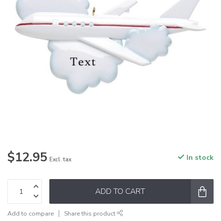
$12.95
In stock
Excl. tax
ADD TO CART
Add to compare
Share this product