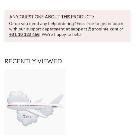
ANY QUESTIONS ABOUT THIS PRODUCT?
Or do you need any help ordering? Feel free to get in touch
with our support department at
support@proxima.com
or
+31 10 123 456
. We're happy to help!
RECENTLY VIEWED