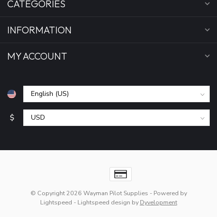
CATEGORIES
INFORMATION
MY ACCOUNT
$
© Copyright 2026 Wayman Pilot Supplies
- Powered by
Lightspeed
-
Lightspeed design
by
Dyvelopment