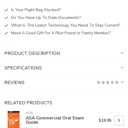
Is Your Flight Bag Stocked?
Do You Have Up To Date Documents?
What Is The Latest Technology You Need To Stay Current?
Need A Good Gift For A Pilot Friend or Family Member?
PRODUCT DESCRIPTION
SPECIFICATIONS
REVIEWS
RELATED PRODUCTS
ASA
ASA Commercial Oral Exam
$19.95
Guide