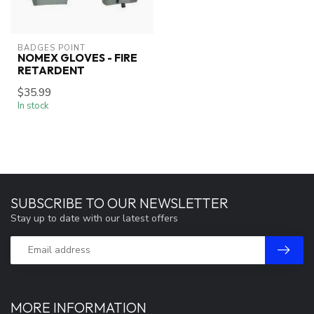
BADGES POINT
NOMEX GLOVES - FIRE
RETARDENT
$35.99
In stock
SUBSCRIBE TO OUR NEWSLETTER
Stay up to date with our latest offers
MORE INFORMATION