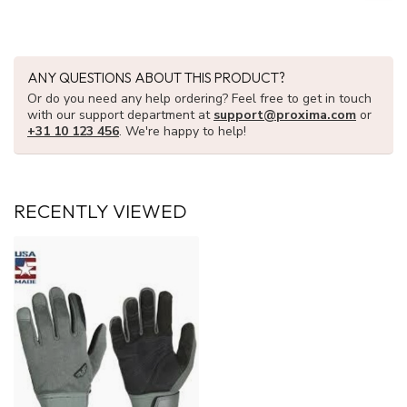
ANY QUESTIONS ABOUT THIS PRODUCT?
Or do you need any help ordering? Feel free to get in touch
with our support department at
support@proxima.com
or
+31 10 123 456
. We're happy to help!
RECENTLY VIEWED