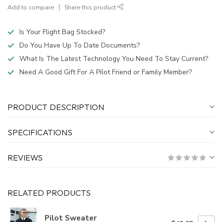
Add to compare
Share this product
Is Your Flight Bag Stocked?
Do You Have Up To Date Documents?
What Is The Latest Technology You Need To Stay Current?
Need A Good Gift For A Pilot Friend or Family Member?
PRODUCT DESCRIPTION
SPECIFICATIONS
REVIEWS
RELATED PRODUCTS
Pilot Sweater