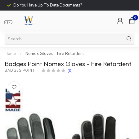
Do You Have Up To Date Documents?
0
MENU
Home
/
Nomex Gloves - Fire Retardent
Badges Point Nomex Gloves - Fire Retardent
(0)
BADGES POINT