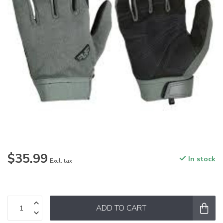
$35.99
In stock
Excl. tax
ADD TO CART