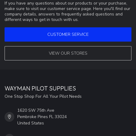
If you have any questions about our products or your purchase,
make sure to visit our customer service page. Here you'll find our
company details, answers to frequently asked questions and
different ways to get in touch with us.
CUSTOMER SERVICE
VIEW OUR STORES
WAYMAN PILOT SUPPLIES
One Stop Shop For All Your Pilot Needs
1620 SW 75th Ave
Pembroke Pines FL 33024
United States