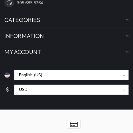
305 685 5264
CATEGORIES
INFORMATION
MY ACCOUNT
$