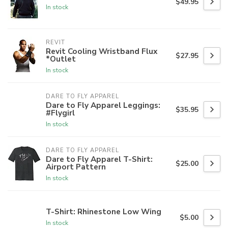
$49.95
In stock
REVIT
Revit Cooling Wristband Flux
$27.95
*Outlet
In stock
DARE TO FLY APPAREL
Dare to Fly Apparel Leggings:
$35.95
#Flygirl
In stock
DARE TO FLY APPAREL
Dare to Fly Apparel T-Shirt:
$25.00
Airport Pattern
In stock
T-Shirt: Rhinestone Low Wing
$5.00
In stock