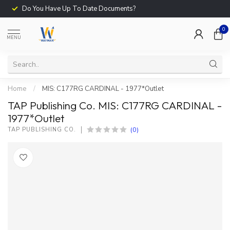
Do You Have Up To Date Documents?
0
MENU
Home
/
MIS: C177RG CARDINAL - 1977*Outlet
TAP Publishing Co. MIS: C177RG CARDINAL -
1977*Outlet
(0)
TAP PUBLISHING CO.