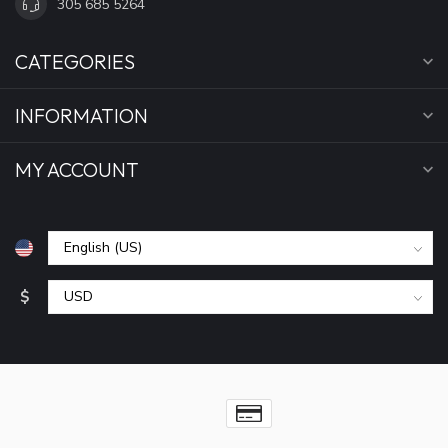
305 685 5264
CATEGORIES
INFORMATION
MY ACCOUNT
$