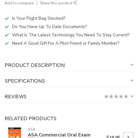
Add to compare
Share this product
Is Your Flight Bag Stocked?
Do You Have Up To Date Documents?
What Is The Latest Technology You Need To Stay Current?
Need A Good Gift For A Pilot Friend or Family Member?
PRODUCT DESCRIPTION
SPECIFICATIONS
REVIEWS
RELATED PRODUCTS
ASA
ASA Commercial Oral Exam
$19.95