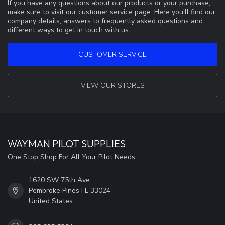
If you have any questions about our products or your purchase,
make sure to visit our customer service page. Here you'll find our
company details, answers to frequently asked questions and
different ways to get in touch with us.
CUSTOMER SERVICE
VIEW OUR STORES
WAYMAN PILOT SUPPLIES
One Stop Shop For All Your Pilot Needs
1620 SW 75th Ave
Pembroke Pines FL 33024
United States