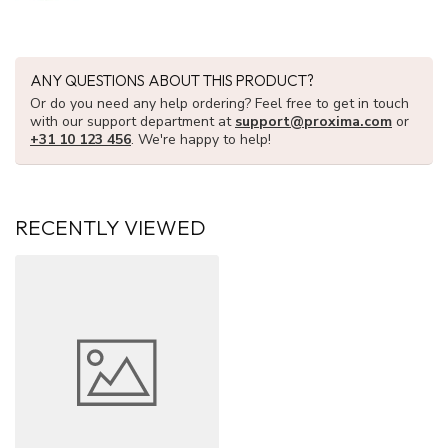
ANY QUESTIONS ABOUT THIS PRODUCT?
Or do you need any help ordering? Feel free to get in touch
with our support department at
support@proxima.com
or
+31 10 123 456
. We're happy to help!
RECENTLY VIEWED