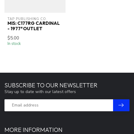
TAP PUBLISHING CO.
MIS: C177RG CARDINAL
- 1977*OUTLET
$5.00
In stock
SUBSCRIBE TO OUR NEWSLETTER
Stay up to date with our latest offers
MORE INFORMATION