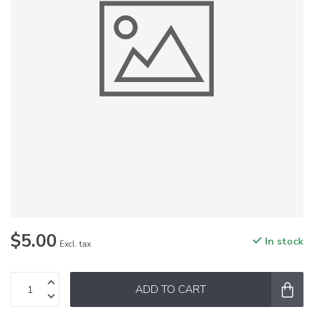
$5.00
In stock
Excl. tax
ADD TO CART