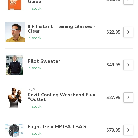
Guide
In stock
IFR Instant Training Glasses -
Clear
$22.95
In stock
Pilot Sweater
$49.95
In stock
REVIT
Revit Cooling Wristband Flux
$27.95
*Outlet
In stock
Flight Gear HP IPAD BAG
$79.95
In stock