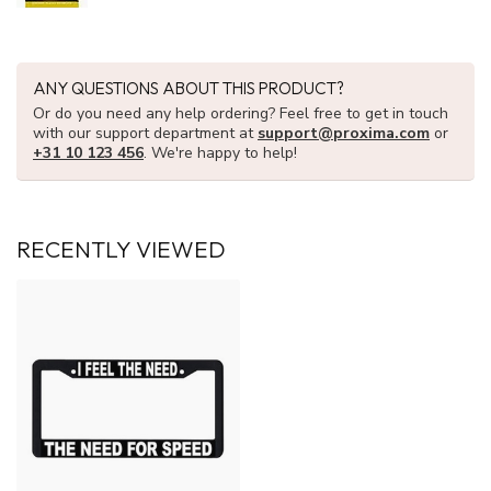
ANY QUESTIONS ABOUT THIS PRODUCT?
Or do you need any help ordering? Feel free to get in touch
with our support department at
support@proxima.com
or
+31 10 123 456
. We're happy to help!
RECENTLY VIEWED