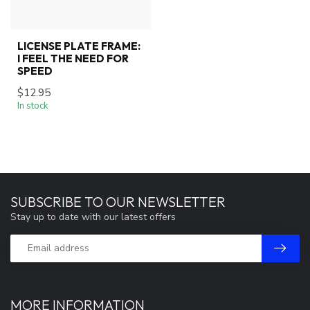
LICENSE PLATE FRAME:
I FEEL THE NEED FOR
SPEED
$12.95
In stock
SUBSCRIBE TO OUR NEWSLETTER
Stay up to date with our latest offers
MORE INFORMATION