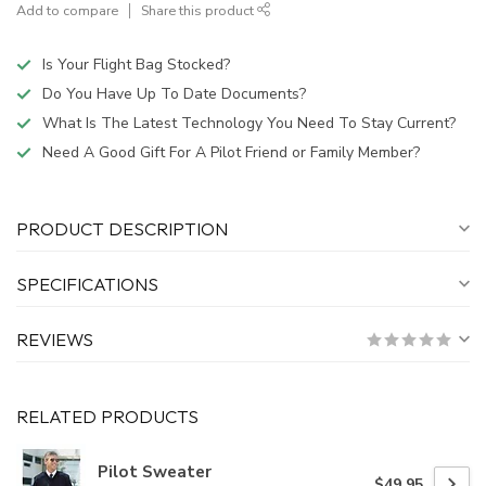
Add to compare
Share this product
Is Your Flight Bag Stocked?
Do You Have Up To Date Documents?
What Is The Latest Technology You Need To Stay Current?
Need A Good Gift For A Pilot Friend or Family Member?
PRODUCT DESCRIPTION
SPECIFICATIONS
REVIEWS
RELATED PRODUCTS
Pilot Sweater
$49.95