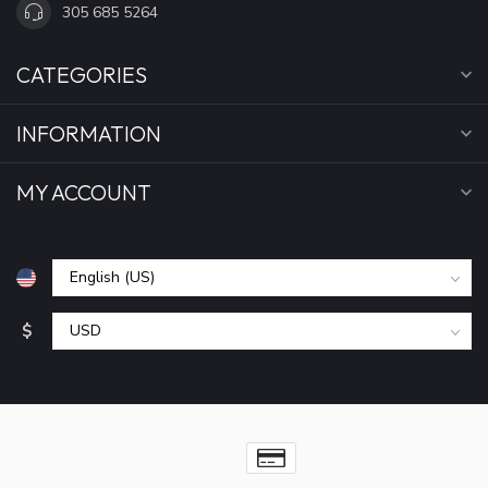
305 685 5264
CATEGORIES
INFORMATION
MY ACCOUNT
$