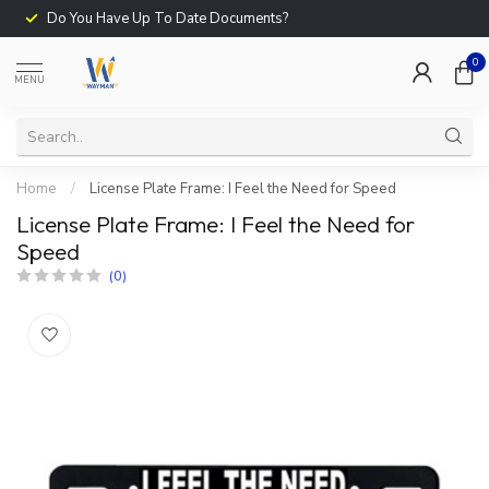
Do You Have Up To Date Documents?
0
MENU
Home
/
License Plate Frame: I Feel the Need for Speed
License Plate Frame: I Feel the Need for
Speed
(0)