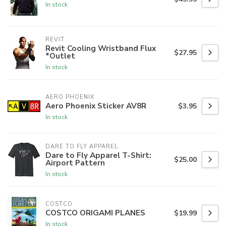
In stock
REVIT
Revit Cooling Wristband Flux
$27.95
*Outlet
In stock
AERO PHOENIX
Aero Phoenix Sticker AV8R
$3.95
In stock
DARE TO FLY APPAREL
Dare to Fly Apparel T-Shirt:
$25.00
Airport Pattern
In stock
COSTCO
COSTCO ORIGAMI PLANES
$19.99
In stock