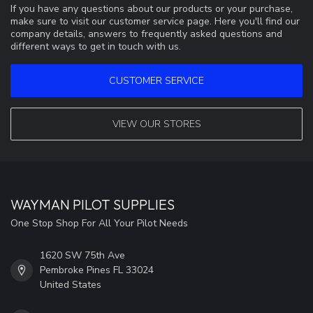
If you have any questions about our products or your purchase,
make sure to visit our customer service page. Here you'll find our
company details, answers to frequently asked questions and
different ways to get in touch with us.
CUSTOMER SERVICE
VIEW OUR STORES
WAYMAN PILOT SUPPLIES
One Stop Shop For All Your Pilot Needs
1620 SW 75th Ave
Pembroke Pines FL 33024
United States