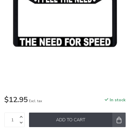
$12.95
In stock
Excl. tax
ADD TO CART