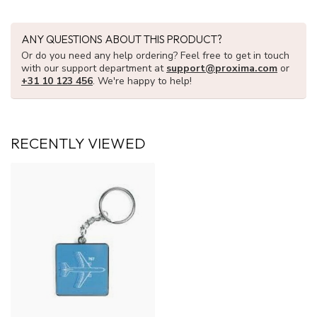
ANY QUESTIONS ABOUT THIS PRODUCT?
Or do you need any help ordering? Feel free to get in touch
with our support department at
support@proxima.com
or
+31 10 123 456
. We're happy to help!
RECENTLY VIEWED