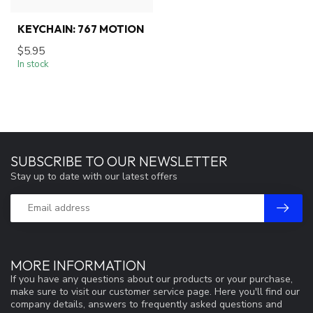
KEYCHAIN: 767 MOTION
$5.95
In stock
SUBSCRIBE TO OUR NEWSLETTER
Stay up to date with our latest offers
MORE INFORMATION
If you have any questions about our products or your purchase,
make sure to visit our customer service page. Here you'll find our
company details, answers to frequently asked questions and