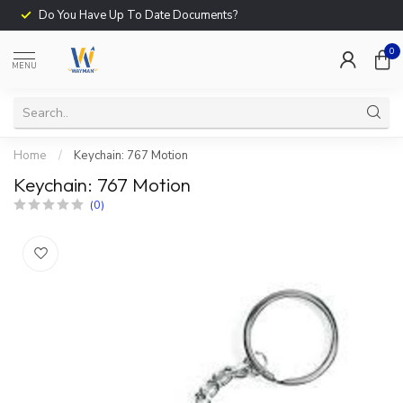
Do You Have Up To Date Documents?
0
MENU
Home
/
Keychain: 767 Motion
Keychain: 767 Motion
(0)