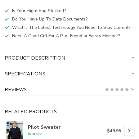
Is Your Flight Bag Stocked?
Do You Have Up To Date Documents?
What Is The Latest Technology You Need To Stay Current?
Need A Good Gift For A Pilot Friend or Family Member?
PRODUCT DESCRIPTION
SPECIFICATIONS
REVIEWS
RELATED PRODUCTS
Pilot Sweater
$49.95
In stock