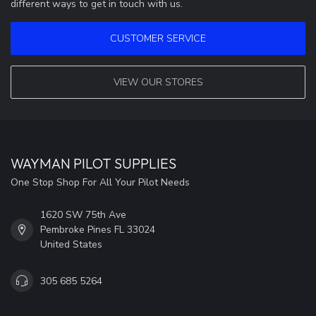
different ways to get in touch with us.
CUSTOMER SERVICE
VIEW OUR STORES
WAYMAN PILOT SUPPLIES
One Stop Shop For All Your Pilot Needs
1620 SW 75th Ave
Pembroke Pines FL 33024
United States
305 685 5264