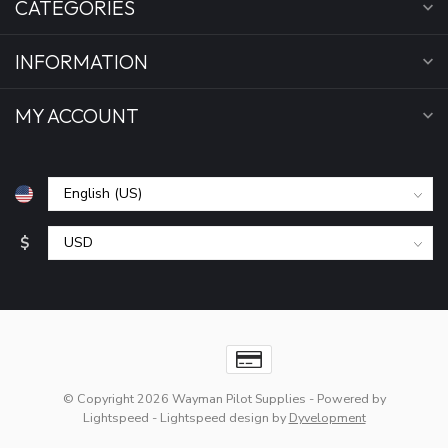
CATEGORIES
INFORMATION
MY ACCOUNT
$
© Copyright 2026 Wayman Pilot Supplies
- Powered by
Lightspeed
-
Lightspeed design
by
Dyvelopment