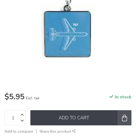
$5.95
In stock
Excl. tax
ADD TO CART
Add to compare
Share this product