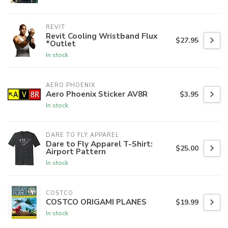
REVIT
Revit Cooling Wristband Flux
$27.95
*Outlet
In stock
AERO PHOENIX
Aero Phoenix Sticker AV8R
$3.95
In stock
DARE TO FLY APPAREL
Dare to Fly Apparel T-Shirt:
$25.00
Airport Pattern
In stock
COSTCO
COSTCO ORIGAMI PLANES
$19.99
In stock