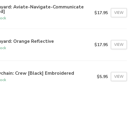
nyard: Aviate-Navigate-Communicate
ed]
$17.95
VIEW
tock
yard: Orange Reflective
$17.95
VIEW
tock
chain: Crew [Black] Embroidered
$5.95
VIEW
tock