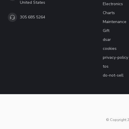
United States
Electronics
Charts
305 685 5264
Maintenance
Gift
dsar
cookies
privacy-policy
tos
do-not-sell
© Copyright 