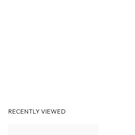
RECENTLY VIEWED