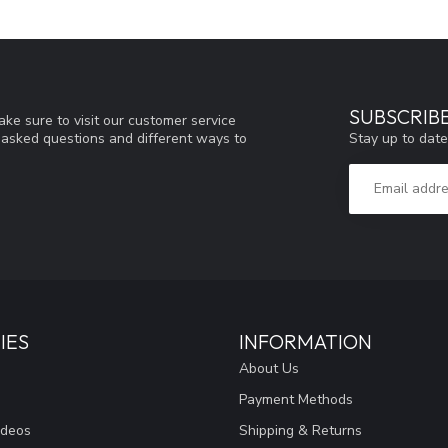
SUBSCRIB
ke sure to visit our customer service
Stay up to date
y asked questions and different ways to
IES
INFORMATION
About Us
Payment Methods
ideos
Shipping & Returns