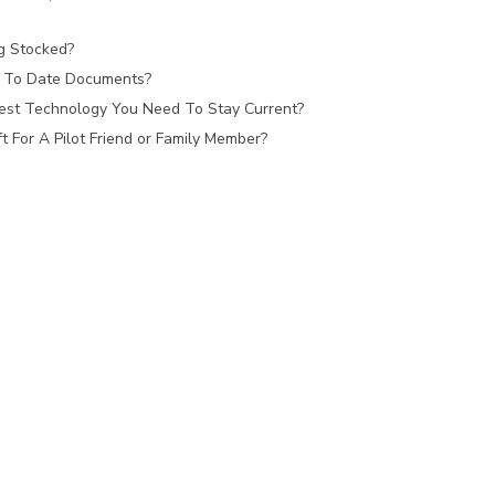
ag Stocked?
 To Date Documents?
est Technology You Need To Stay Current?
 For A Pilot Friend or Family Member?