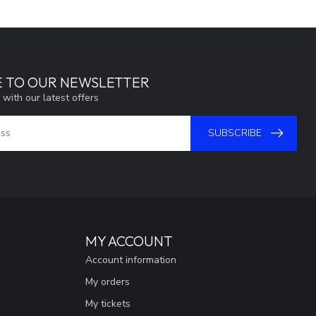
E TO OUR NEWSLETTER
 with our latest offers
SUBSCRIBE
MY ACCOUNT
Account information
My orders
My tickets