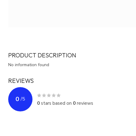
PRODUCT DESCRIPTION
No information found
REVIEWS
0
/
5
0
stars based on
0
reviews