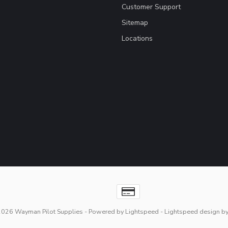
Customer Support
Sitemap
Locations
2026 Wayman Pilot Supplies
- Powered by
Lightspeed
-
Lightspeed design
b