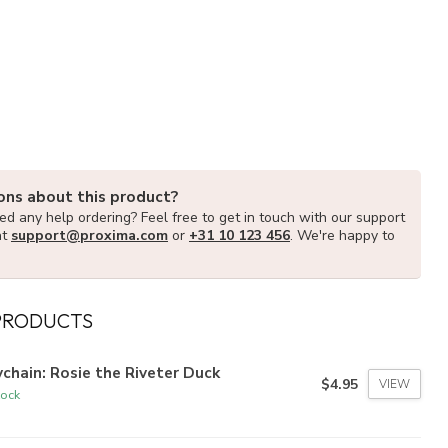
ons about this product?
d any help ordering? Feel free to get in touch with our support
at
support@proxima.com
or
+31 10 123 456
. We're happy to
PRODUCTS
chain: Rosie the Riveter Duck
$4.95
VIEW
tock