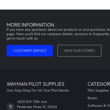
MORE INFORMATION
If you have any questions about our products or your purchase, ma
page. Here you'll find our company details, answers to frequentl
get in touch with us.
CUSTOMER SERVICE
VIEW OUR STORES
WAYMAN PILOT SUPPLIES
CATEGOR
One Stop Shop For All Your Pilot Needs
Pilot Supplies
Books
1620 SW 75th Ave
Software & V
Pembroke Pines FL 33024