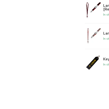
La
[R
In s
Lan
In s
Key
In s