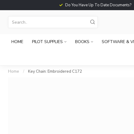
Do You Have Up To Date Documents?
HOME
PILOT SUPPLIES
BOOKS
SOFTWARE & V
Home
/
Key Chain: Embroidered C172