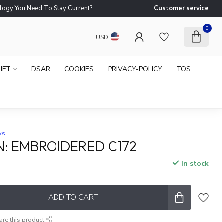
logy You Need To Stay Current?
Customer service
Ne
0
USD
IFT
DSAR
COOKIES
PRIVACY-POLICY
TOS
ws
N: EMBROIDERED C172
In stock
ADD TO CART
are this product