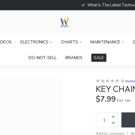
What Is The Latest Techno
IDEOS
ELECTRONICS
CHARTS
MAINTENANCE
G
DO-NOT-SELL
BRANDS
SALE
0 revie
KEY CHAI
$7.99
Excl. tax
Add to compare
Sh