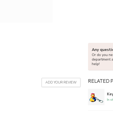
Any questi
Or do you nee
department 
help!
RELATED 
ADD YOUR REVIEW
Key
In s