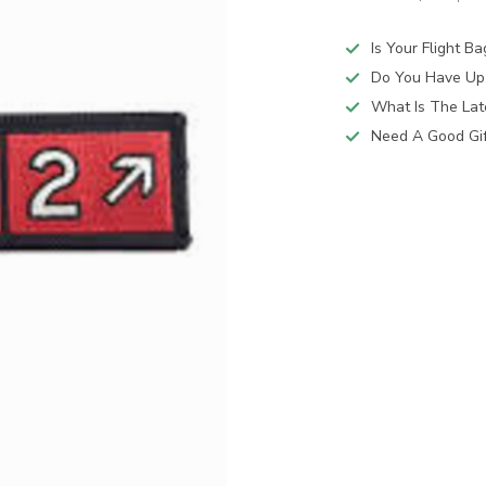
Is Your Flight B
Do You Have Up
What Is The Lat
Need A Good Gift