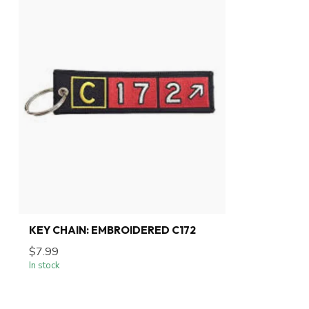
KEY CHAIN: EMBROIDERED C172
$7.99
In stock