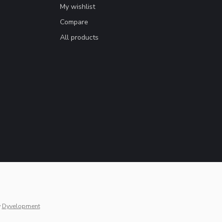
My wishlist
Compare
All products
y
Dyvelopment