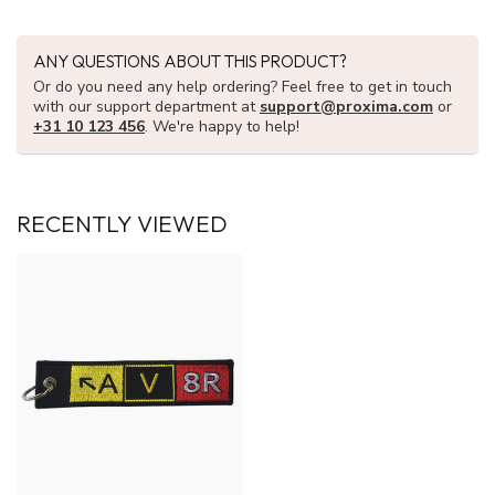
ANY QUESTIONS ABOUT THIS PRODUCT?
Or do you need any help ordering? Feel free to get in touch
with our support department at
support@proxima.com
or
+31 10 123 456
. We're happy to help!
RECENTLY VIEWED