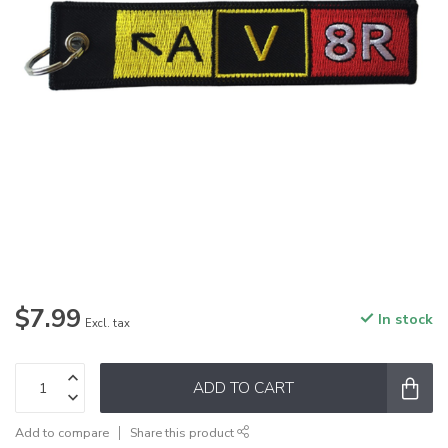
$7.99
In stock
Excl. tax
ADD TO CART
Add to compare
Share this product