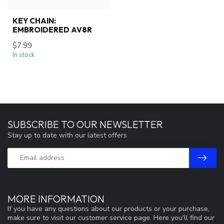
KEY CHAIN:
EMBROIDERED AV8R
$7.99
In stock
SUBSCRIBE TO OUR NEWSLETTER
Stay up to date with our latest offers
MORE INFORMATION
If you have any questions about our products or your purchase,
make sure to visit our customer service page. Here you'll find our