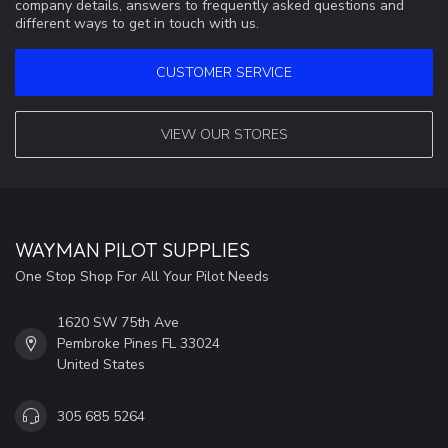
company details, answers to frequently asked questions and
different ways to get in touch with us.
CUSTOMER SERVICE
VIEW OUR STORES
WAYMAN PILOT SUPPLIES
One Stop Shop For All Your Pilot Needs
1620 SW 75th Ave
Pembroke Pines FL 33024
United States
305 685 5264