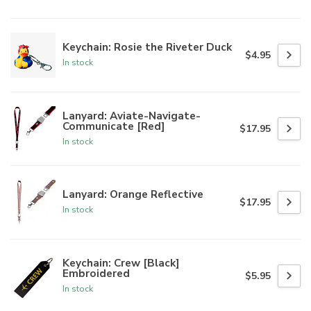
Keychain: Rosie the Riveter Duck
$4.95
In stock
Lanyard: Aviate-Navigate-
Communicate [Red]
$17.95
In stock
Lanyard: Orange Reflective
$17.95
In stock
Keychain: Crew [Black]
Embroidered
$5.95
In stock