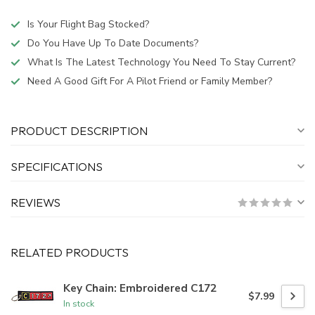
Is Your Flight Bag Stocked?
Do You Have Up To Date Documents?
What Is The Latest Technology You Need To Stay Current?
Need A Good Gift For A Pilot Friend or Family Member?
PRODUCT DESCRIPTION
SPECIFICATIONS
REVIEWS
RELATED PRODUCTS
Key Chain: Embroidered C172
$7.99
In stock