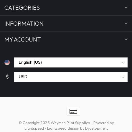
CATEGORIES
INFORMATION
MY ACCOUNT
$
© Copyright 2026 Wayman Pilot Supplies
- Powered by
Lightspeed
-
Lightspeed design
by
Dyvelopment