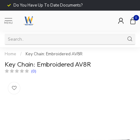
Do You Have Up To Date Documents?
0
MENU
Home
/
Key Chain: Embroidered AV8R
Key Chain: Embroidered AV8R
(0)