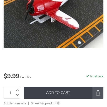
$9.99
In stock
Excl. tax
ADD TO CART
Add to compare
Share this product