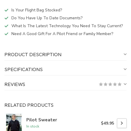
Is Your Flight Bag Stocked?
Do You Have Up To Date Documents?
What Is The Latest Technology You Need To Stay Current?
Need A Good Gift For A Pilot Friend or Family Member?
PRODUCT DESCRIPTION
SPECIFICATIONS
REVIEWS
RELATED PRODUCTS
Pilot Sweater
$49.95
In stock