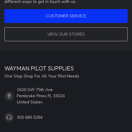
different ways to get in touch with us.
CUSTOMER SERVICE
VIEW OUR STORES
WAYMAN PILOT SUPPLIES
One Stop Shop For All Your Pilot Needs
1620 SW 75th Ave
Pembroke Pines FL 33024
United States
305 685 5264