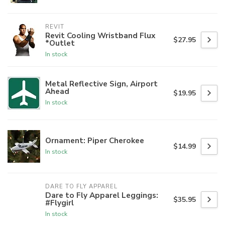
REVIT
Revit Cooling Wristband Flux
$27.95
*Outlet
In stock
Metal Reflective Sign, Airport
Ahead
$19.95
In stock
Ornament: Piper Cherokee
$14.99
In stock
DARE TO FLY APPAREL
Dare to Fly Apparel Leggings:
$35.95
#Flygirl
In stock