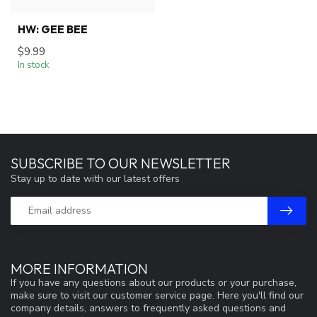
HW: GEE BEE
$9.99
In stock
SUBSCRIBE TO OUR NEWSLETTER
Stay up to date with our latest offers
MORE INFORMATION
If you have any questions about our products or your purchase,
make sure to visit our customer service page. Here you'll find our
company details, answers to frequently asked questions and