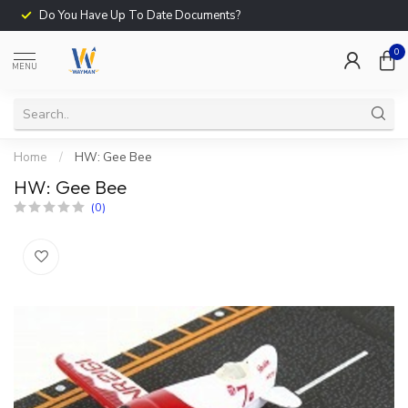
Do You Have Up To Date Documents?
0
MENU
Home
/
HW: Gee Bee
HW: Gee Bee
(0)