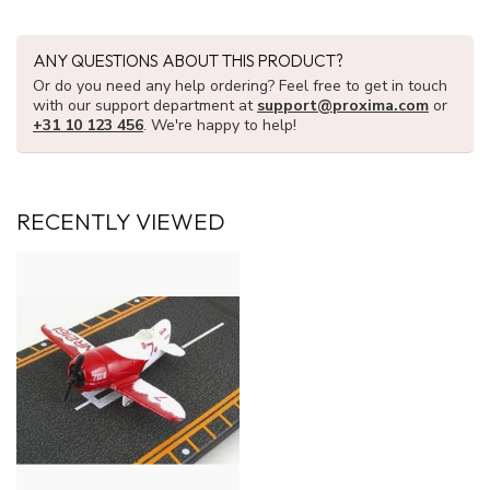
ANY QUESTIONS ABOUT THIS PRODUCT?
Or do you need any help ordering? Feel free to get in touch
with our support department at
support@proxima.com
or
+31 10 123 456
. We're happy to help!
RECENTLY VIEWED