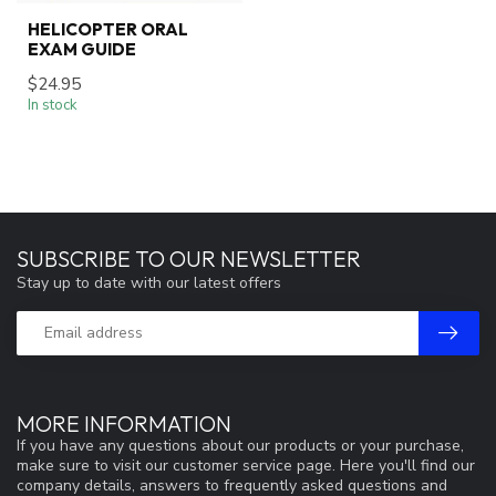
HELICOPTER ORAL
EXAM GUIDE
$24.95
In stock
SUBSCRIBE TO OUR NEWSLETTER
Stay up to date with our latest offers
MORE INFORMATION
If you have any questions about our products or your purchase,
make sure to visit our customer service page. Here you'll find our
company details, answers to frequently asked questions and