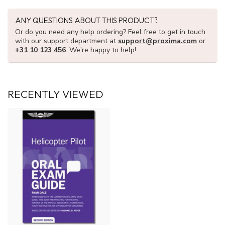
ANY QUESTIONS ABOUT THIS PRODUCT?
Or do you need any help ordering? Feel free to get in touch
with our support department at
support@proxima.com
or
+31 10 123 456
. We're happy to help!
RECENTLY VIEWED