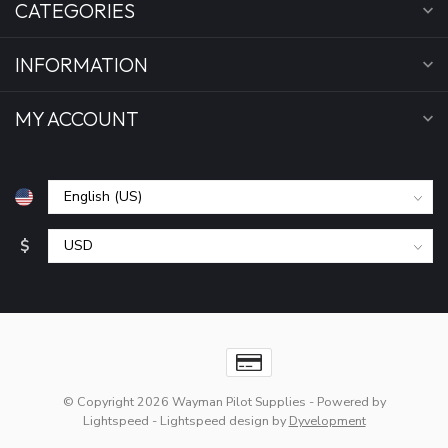
CATEGORIES
INFORMATION
MY ACCOUNT
$
© Copyright 2026 Wayman Pilot Supplies
- Powered by
Lightspeed
-
Lightspeed design
by
Dyvelopment