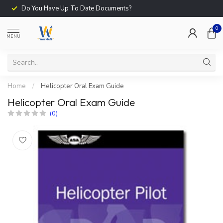
Do You Have Up To Date Documents?
0
MENU
Home
/
Helicopter Oral Exam Guide
Helicopter Oral Exam Guide
(0)