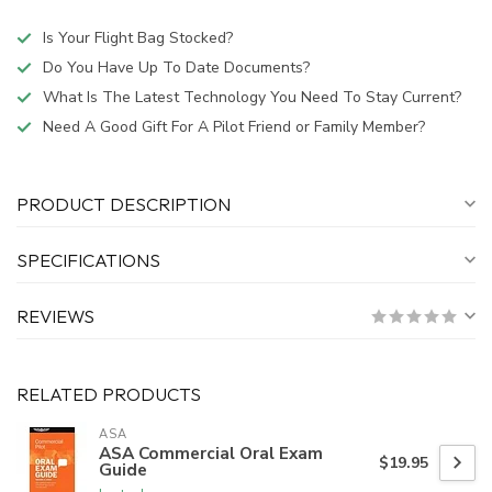
Is Your Flight Bag Stocked?
Do You Have Up To Date Documents?
What Is The Latest Technology You Need To Stay Current?
Need A Good Gift For A Pilot Friend or Family Member?
PRODUCT DESCRIPTION
SPECIFICATIONS
REVIEWS
RELATED PRODUCTS
ASA
ASA Commercial Oral Exam
$19.95
Guide