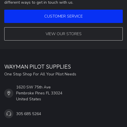
different ways to get in touch with us.
CUSTOMER SERVICE
VIEW OUR STORES
WAYMAN PILOT SUPPLIES
One Stop Shop For All Your Pilot Needs
1620 SW 75th Ave
Pembroke Pines FL 33024
United States
305 685 5264