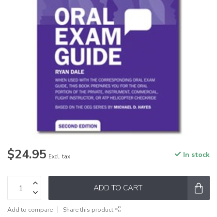
$24.95
In stock
Excl. tax
ADD TO CART
Add to compare
Share this product