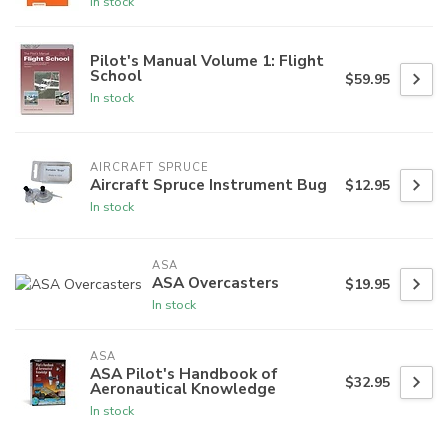
In stock
Pilot's Manual Volume 1: Flight
School
$59.95
In stock
AIRCRAFT SPRUCE
Aircraft Spruce Instrument Bug
$12.95
In stock
ASA
ASA Overcasters
$19.95
In stock
ASA
ASA Pilot's Handbook of
$32.95
Aeronautical Knowledge
In stock