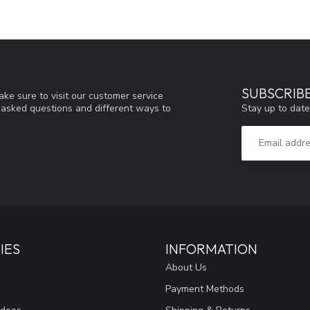
SUBSCRIB
ke sure to visit our customer service
Stay up to date
y asked questions and different ways to
IES
INFORMATION
About Us
Payment Methods