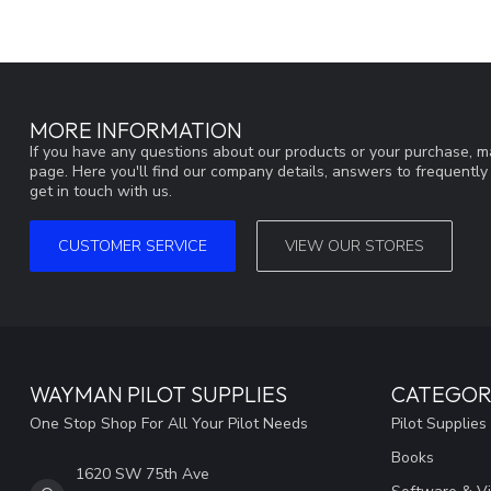
MORE INFORMATION
If you have any questions about our products or your purchase, ma
page. Here you'll find our company details, answers to frequentl
get in touch with us.
CUSTOMER SERVICE
VIEW OUR STORES
WAYMAN PILOT SUPPLIES
CATEGOR
One Stop Shop For All Your Pilot Needs
Pilot Supplies
Books
1620 SW 75th Ave