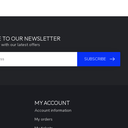
E TO OUR NEWSLETTER
 with our latest offers
SUBSCRIBE
MY ACCOUNT
Account information
My orders