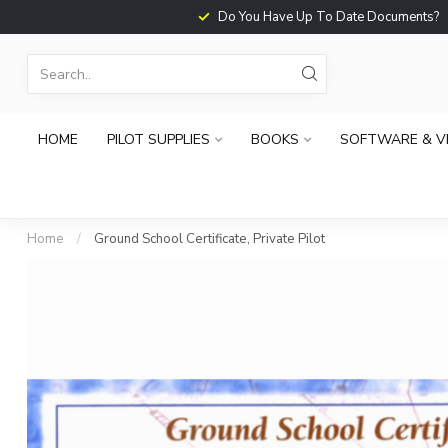
Do You Have Up To Date Documents?
HOME
PILOT SUPPLIES
BOOKS
SOFTWARE & V
Home
/
Ground School Certificate, Private Pilot