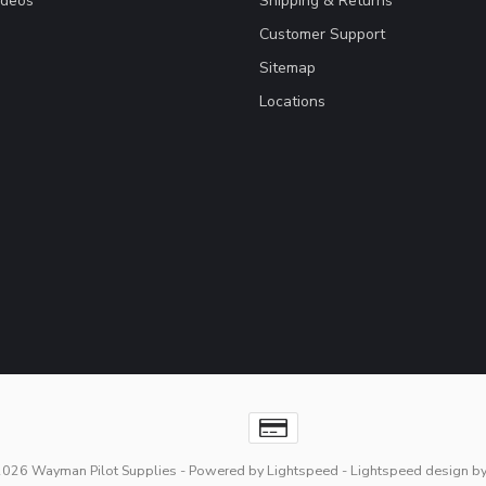
ideos
Shipping & Returns
Customer Support
Sitemap
Locations
2026 Wayman Pilot Supplies
- Powered by
Lightspeed
-
Lightspeed design
b