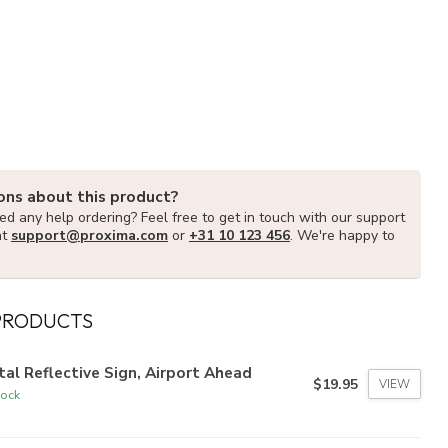
ons about this product?
d any help ordering? Feel free to get in touch with our support
at
support@proxima.com
or
+31 10 123 456
. We're happy to
PRODUCTS
al Reflective Sign, Airport Ahead
$19.95
VIEW
tock