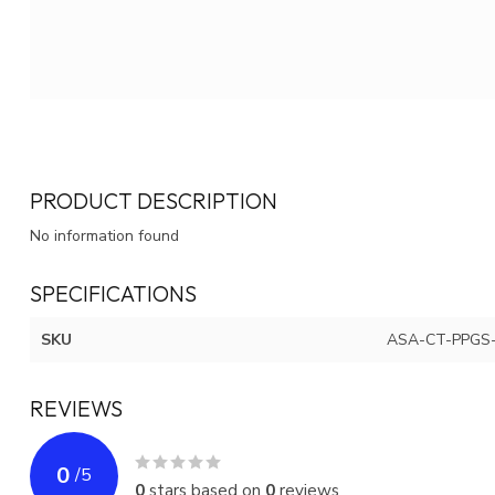
PRODUCT DESCRIPTION
No information found
SPECIFICATIONS
SKU
ASA-CT-PPGS
REVIEWS
0
/
5
0
stars based on
0
reviews