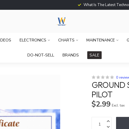
What Is The Latest Techno
IDEOS
ELECTRONICS
CHARTS
MAINTENANCE
G
DO-NOT-SELL
BRANDS
SALE
0 revie
GROUND S
PILOT
$2.99
Excl. tax