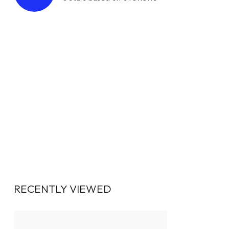
RECENTLY VIEWED