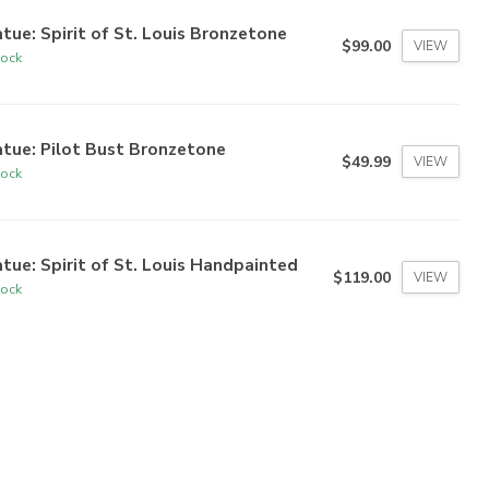
tue: Spirit of St. Louis Bronzetone
$99.00
VIEW
tock
tue: Pilot Bust Bronzetone
$49.99
VIEW
tock
tue: Spirit of St. Louis Handpainted
$119.00
VIEW
tock