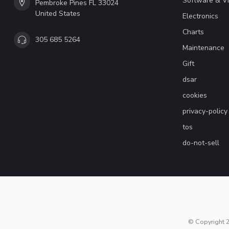
Software & V
Pembroke Pines FL 33024
United States
Electronics
Charts
305 685 5264
Maintenance
Gift
dsar
cookies
privacy-policy
tos
do-not-sell
© Copyright 