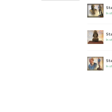
Sta
In s
Sta
In s
Sta
In s