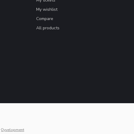
My tickets
My wishlist
Compare
All products
y
Dyvelopment