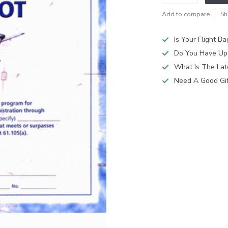
Add to compare
Sh
Is Your Flight B
Do You Have Up
What Is The Lat
Need A Good Gift