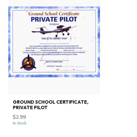
GROUND SCHOOL CERTIFICATE,
PRIVATE PILOT
$2.99
In stock