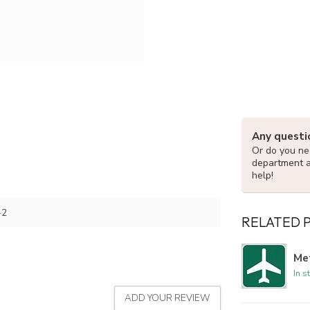
Any questi
Or do you nee
department 
help!
-2
RELATED 
Met
In s
ADD YOUR REVIEW