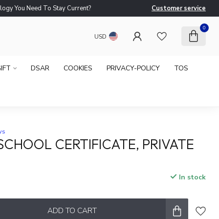
logy You Need To Stay Current?
Customer service
Ne
0
USD
IFT
DSAR
COOKIES
PRIVACY-POLICY
TOS
ws
CHOOL CERTIFICATE, PRIVATE
In stock
ADD TO CART