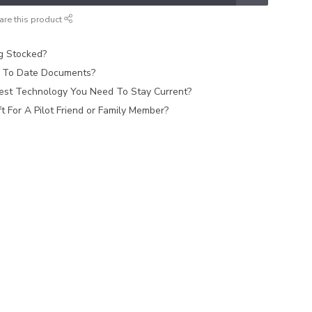
are this product
ag Stocked?
 To Date Documents?
est Technology You Need To Stay Current?
 For A Pilot Friend or Family Member?