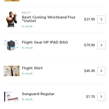
REVIT
Revit Cooling Wristband Flux
$27.95
*Outlet
In stock
Flight Gear HP IPAD BAG
$79.95
In stock
Flight Shirt
$45.95
In stock
Sunguard Regular
$7.75
In stock