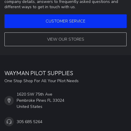
company details, answers to frequently asked questions and
different ways to get in touch with us.
CUSTOMER SERVICE
VIEW OUR STORES
WAYMAN PILOT SUPPLIES
One Stop Shop For All Your Pilot Needs
1620 SW 75th Ave
Pembroke Pines FL 33024
United States
305 685 5264