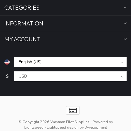
CATEGORIES
INFORMATION
MY ACCOUNT
$
© Copyright 2026 Wayman Pilot Supplies
- Powered by
Lightspeed
-
Lightspeed design
by
Dyvelopment