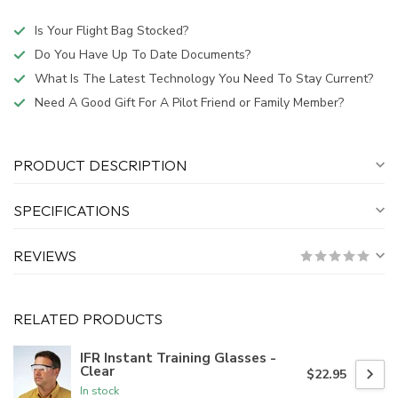
Is Your Flight Bag Stocked?
Do You Have Up To Date Documents?
What Is The Latest Technology You Need To Stay Current?
Need A Good Gift For A Pilot Friend or Family Member?
PRODUCT DESCRIPTION
SPECIFICATIONS
REVIEWS
RELATED PRODUCTS
IFR Instant Training Glasses -
Clear
$22.95
In stock