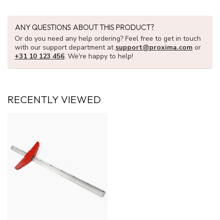
ANY QUESTIONS ABOUT THIS PRODUCT?
Or do you need any help ordering? Feel free to get in touch
with our support department at
support@proxima.com
or
+31 10 123 456
. We're happy to help!
RECENTLY VIEWED