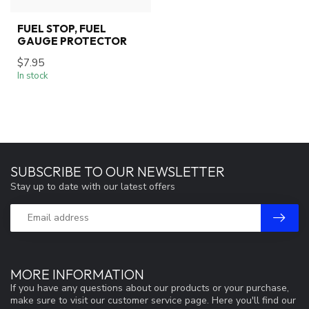
FUEL STOP, FUEL
GAUGE PROTECTOR
$7.95
In stock
SUBSCRIBE TO OUR NEWSLETTER
Stay up to date with our latest offers
MORE INFORMATION
If you have any questions about our products or your purchase,
make sure to visit our customer service page. Here you'll find our