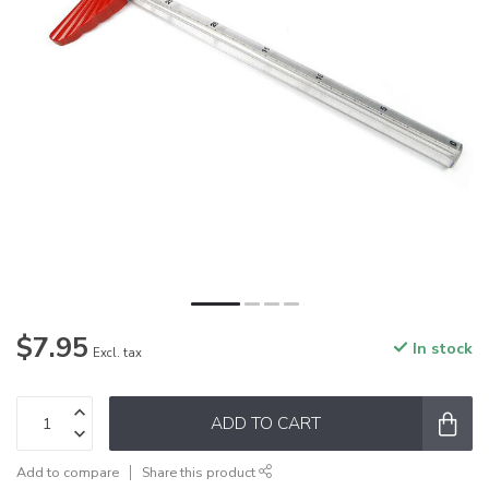
$7.95
In stock
Excl. tax
ADD TO CART
Add to compare
Share this product