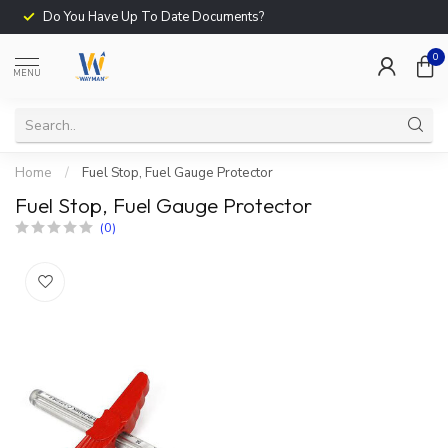
Do You Have Up To Date Documents?
0
MENU
Home
/
Fuel Stop, Fuel Gauge Protector
Fuel Stop, Fuel Gauge Protector
(0)