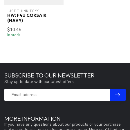
JUST THINK TOYS
HW: F4U CORSAIR
(NAVY)
$10.45
In stock
SUBSCRIBE TO OUR NEWSLETTER
Stay up to date with our latest offers
MORE INFORMATION
If you have any questions about our products or your purchase,
make sure to visit our customer service page. Here you'll find our