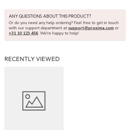
ANY QUESTIONS ABOUT THIS PRODUCT?
Or do you need any help ordering? Feel free to get in touch
with our support department at
support@proxima.com
or
+31 10 123 456
. We're happy to help!
RECENTLY VIEWED