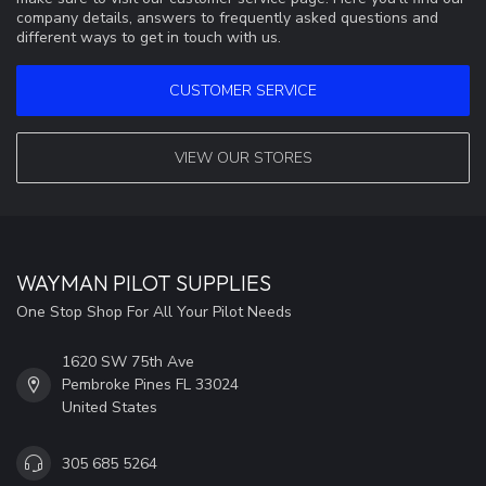
company details, answers to frequently asked questions and
different ways to get in touch with us.
CUSTOMER SERVICE
VIEW OUR STORES
WAYMAN PILOT SUPPLIES
One Stop Shop For All Your Pilot Needs
1620 SW 75th Ave
Pembroke Pines FL 33024
United States
305 685 5264