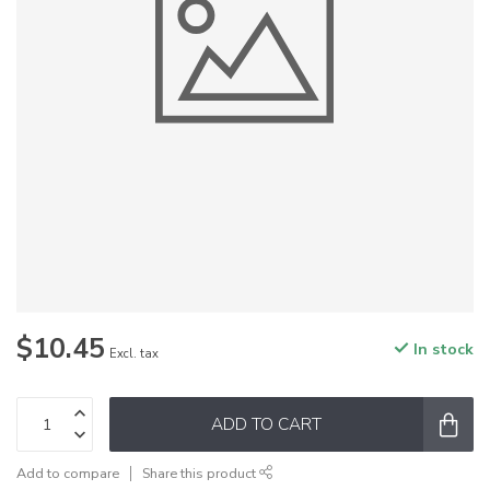
$10.45
In stock
Excl. tax
ADD TO CART
Add to compare
Share this product