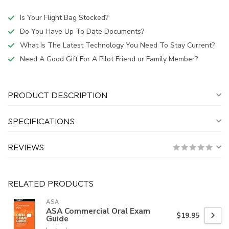
Is Your Flight Bag Stocked?
Do You Have Up To Date Documents?
What Is The Latest Technology You Need To Stay Current?
Need A Good Gift For A Pilot Friend or Family Member?
PRODUCT DESCRIPTION
SPECIFICATIONS
REVIEWS
RELATED PRODUCTS
ASA
ASA Commercial Oral Exam
$19.95
Guide