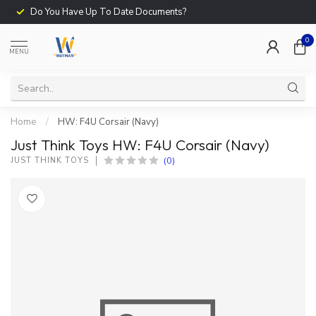
Do You Have Up To Date Documents?
0
MENU
Home
/
HW: F4U Corsair (Navy)
Just Think Toys HW: F4U Corsair (Navy)
(0)
JUST THINK TOYS