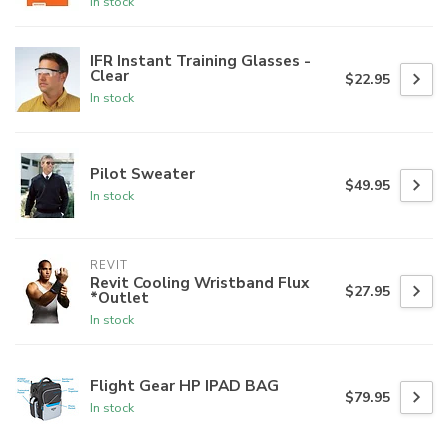
In stock
IFR Instant Training Glasses -
Clear
$22.95
In stock
Pilot Sweater
$49.95
In stock
REVIT
Revit Cooling Wristband Flux
$27.95
*Outlet
In stock
Flight Gear HP IPAD BAG
$79.95
In stock