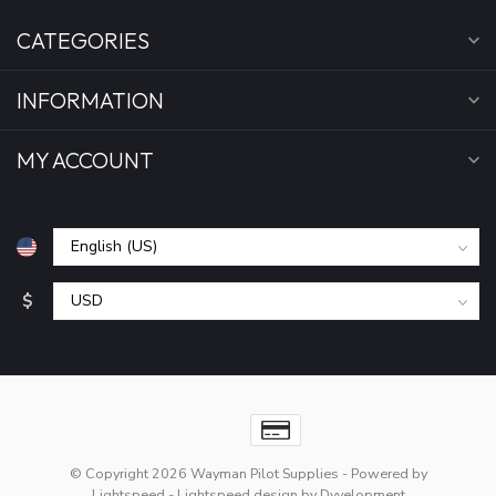
CATEGORIES
INFORMATION
MY ACCOUNT
$
© Copyright 2026 Wayman Pilot Supplies
- Powered by
Lightspeed
-
Lightspeed design
by
Dyvelopment