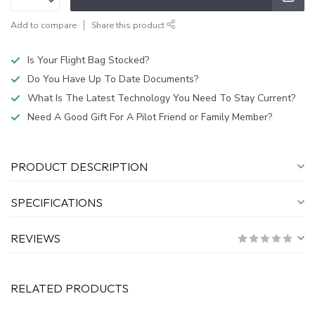
Add to compare
Share this product
Is Your Flight Bag Stocked?
Do You Have Up To Date Documents?
What Is The Latest Technology You Need To Stay Current?
Need A Good Gift For A Pilot Friend or Family Member?
PRODUCT DESCRIPTION
SPECIFICATIONS
REVIEWS
RELATED PRODUCTS