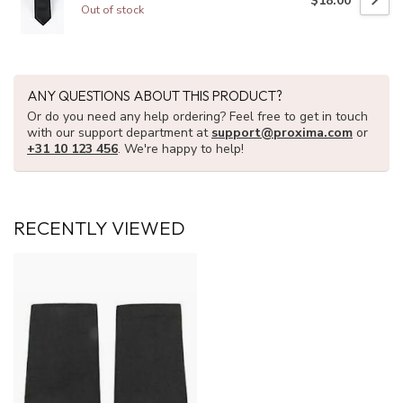
$18.00
Out of stock
ANY QUESTIONS ABOUT THIS PRODUCT?
Or do you need any help ordering? Feel free to get in touch
with our support department at
support@proxima.com
or
+31 10 123 456
. We're happy to help!
RECENTLY VIEWED