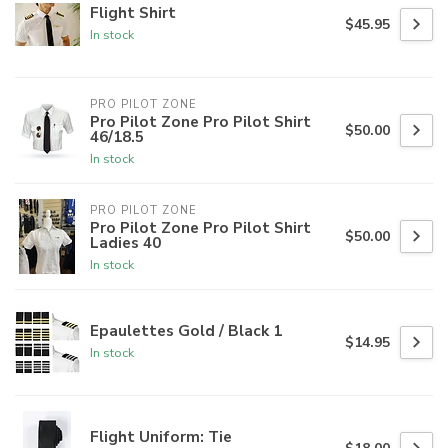
Flight Shirt
$45.95
In stock
PRO PILOT ZONE
Pro Pilot Zone Pro Pilot Shirt
$50.00
46/18.5
In stock
PRO PILOT ZONE
Pro Pilot Zone Pro Pilot Shirt
$50.00
Ladies 40
In stock
Epaulettes Gold / Black 1
$14.95
In stock
Flight Uniform: Tie