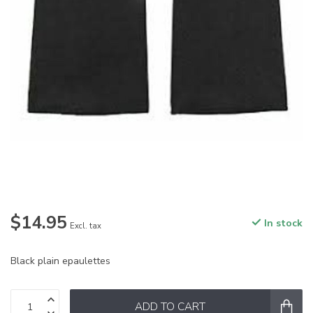
$14.95
In stock
Excl. tax
Black plain epaulettes
ADD TO CART