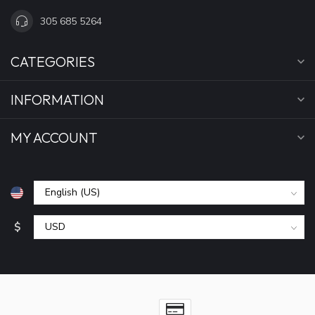
305 685 5264
CATEGORIES
INFORMATION
MY ACCOUNT
$