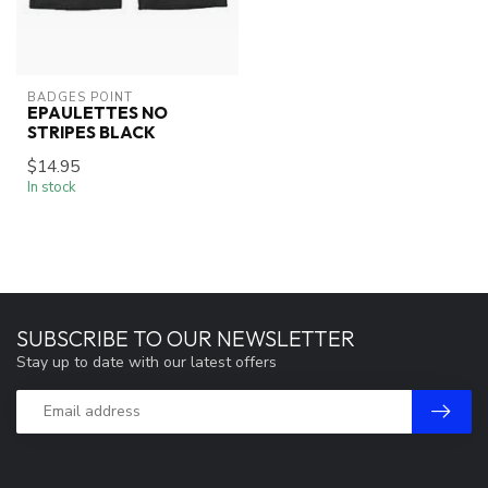
BADGES POINT
EPAULETTES NO
STRIPES BLACK
$14.95
In stock
SUBSCRIBE TO OUR NEWSLETTER
Stay up to date with our latest offers