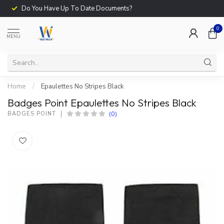
Do You Have Up To Date Documents?
0
MENU
Home
/
Epaulettes No Stripes Black
Badges Point Epaulettes No Stripes Black
(0)
BADGES POINT