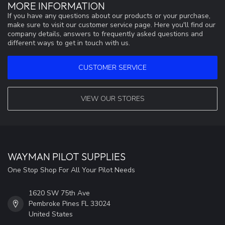
MORE INFORMATION
If you have any questions about our products or your purchase,
make sure to visit our customer service page. Here you'll find our
company details, answers to frequently asked questions and
different ways to get in touch with us.
CUSTOMER SERVICE
VIEW OUR STORES
WAYMAN PILOT SUPPLIES
One Stop Shop For All Your Pilot Needs
1620 SW 75th Ave
Pembroke Pines FL 33024
United States