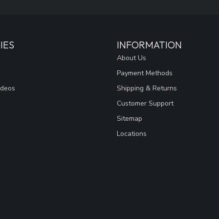
IES
INFORMATION
About Us
Payment Methods
ideos
Shipping & Returns
Customer Support
Sitemap
Locations