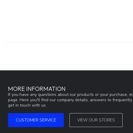
MORE INFORMATION
If you have any questions about our products or your purchase, ma
page. Here you'll find our company details, answers to frequentl
get in touch with us.
CUSTOMER SERVICE
VIEW OUR STORES