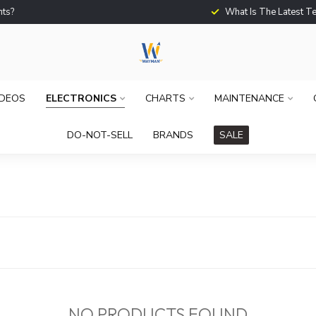
What Is The Latest Techno
IDEOS
ELECTRONICS
CHARTS
MAINTENANCE
DO-NOT-SELL
BRANDS
SALE
NO PRODUCTS FOUND