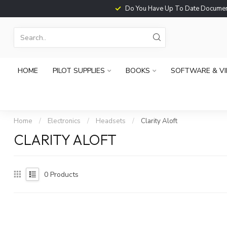
Do You Have Up To Date Documents?
HOME
PILOT SUPPLIES
BOOKS
SOFTWARE & V
Home
/
Electronics
/
Headsets
/
Clarity Aloft
CLARITY ALOFT
0
Products