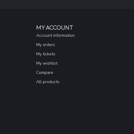
MY ACCOUNT
Account information
My orders
My tickets
My wishlist
Compare
All products