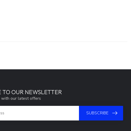
E TO OUR NEWSLETTER
 with our latest offers
SUBSCRIBE