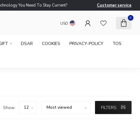
logy You Need To Stay Current?
Customer service
Ne
0
USD
GIFT
DSAR
COOKIES
PRIVACY-POLICY
TOS
Show:
FILTERS