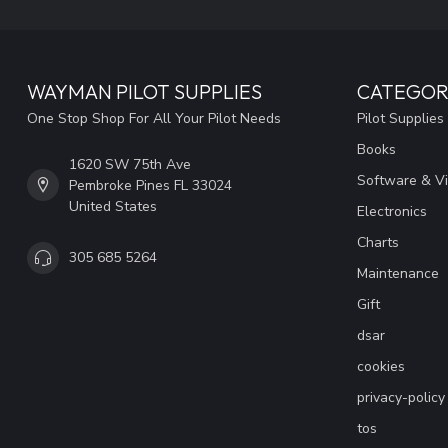
WAYMAN PILOT SUPPLIES
CATEGOR
One Stop Shop For All Your Pilot Needs
Pilot Supplies
Books
1620 SW 75th Ave
Software & V
Pembroke Pines FL 33024
United States
Electronics
Charts
305 685 5264
Maintenance
Gift
dsar
cookies
privacy-policy
tos