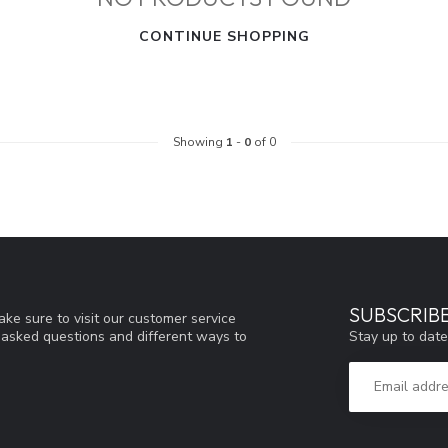
CONTINUE SHOPPING
Showing
1
-
0
of 0
SUBSCRIB
ke sure to visit our customer service
Stay up to date
y asked questions and different ways to