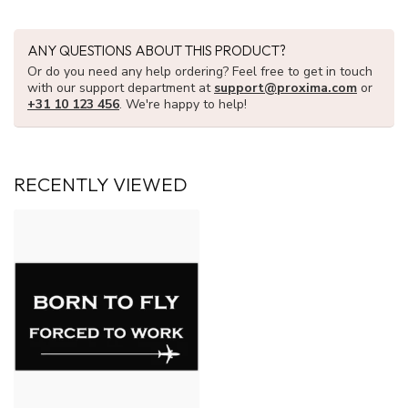
ANY QUESTIONS ABOUT THIS PRODUCT?
Or do you need any help ordering? Feel free to get in touch
with our support department at
support@proxima.com
or
+31 10 123 456
. We're happy to help!
RECENTLY VIEWED