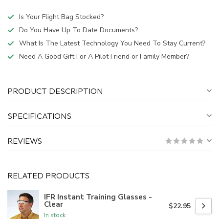
Is Your Flight Bag Stocked?
Do You Have Up To Date Documents?
What Is The Latest Technology You Need To Stay Current?
Need A Good Gift For A Pilot Friend or Family Member?
PRODUCT DESCRIPTION
SPECIFICATIONS
REVIEWS
RELATED PRODUCTS
IFR Instant Training Glasses -
Clear
$22.95
In stock