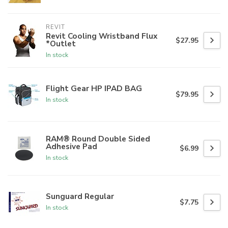
REVIT
Revit Cooling Wristband Flux
$27.95
*Outlet
In stock
Flight Gear HP IPAD BAG
$79.95
In stock
RAM® Round Double Sided
Adhesive Pad
$6.99
In stock
Sunguard Regular
$7.75
In stock