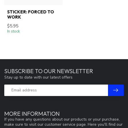
STICKER: FORCED TO
WORK
$5.95
In stock
SUBSCRIBE TO OUR NEWSLETTER
Stay up to date with our latest offers
MORE INFORMATION
If you have any questions about our products or your purchase,
make sure to visit our customer service page. Here you'll find our