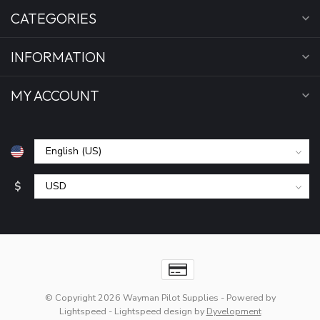
CATEGORIES
INFORMATION
MY ACCOUNT
$
© Copyright 2026 Wayman Pilot Supplies
- Powered by
Lightspeed
-
Lightspeed design
by
Dyvelopment