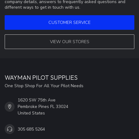
company details, answers to frequently asked questions and
different ways to get in touch with us.
CUSTOMER SERVICE
VIEW OUR STORES
WAYMAN PILOT SUPPLIES
One Stop Shop For All Your Pilot Needs
1620 SW 75th Ave
Pembroke Pines FL 33024
United States
305 685 5264