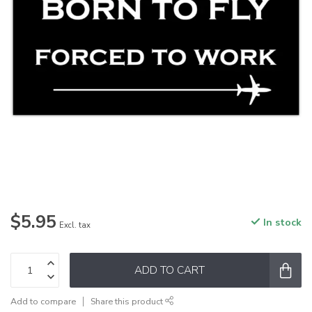
$5.95
In stock
Excl. tax
ADD TO CART
Add to compare
Share this product