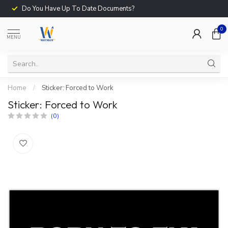
Do You Have Up To Date Documents?
0
MENU
Home
/
Sticker: Forced to Work
Sticker: Forced to Work
(0)