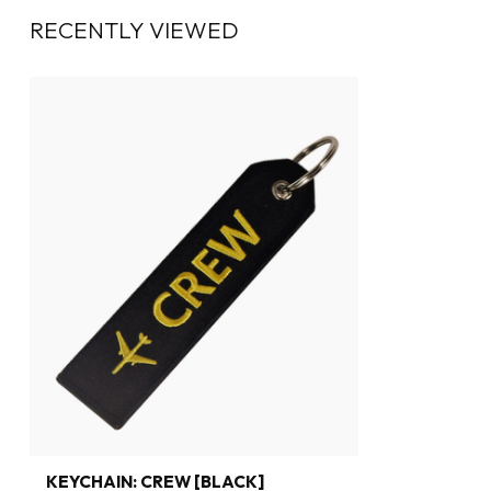
RECENTLY VIEWED
KEYCHAIN: CREW [BLACK]