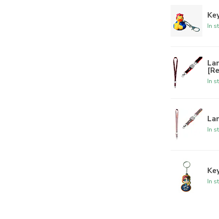
Key
In s
La
[R
In s
Lan
In s
Ke
In s