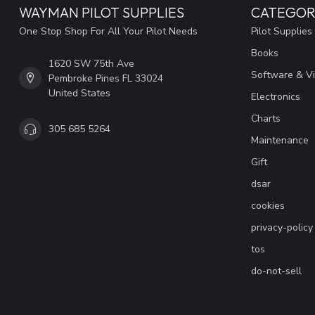
WAYMAN PILOT SUPPLIES
CATEGOR
One Stop Shop For All Your Pilot Needs
Pilot Supplies
Books
1620 SW 75th Ave
Software & V
Pembroke Pines FL 33024
United States
Electronics
Charts
305 685 5264
Maintenance
Gift
dsar
cookies
privacy-policy
tos
do-not-sell