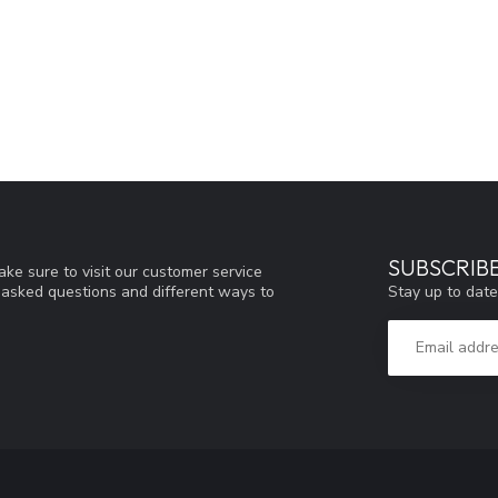
SUBSCRIB
ke sure to visit our customer service
Stay up to date
y asked questions and different ways to