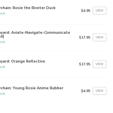
chain: Rosie the Riveter Duck
$4.95
VIEW
tock
nyard: Aviate-Navigate-Communicate
ed]
$17.95
VIEW
tock
yard: Orange Reflective
$17.95
VIEW
tock
ychain: Young Rosie Anime Rubber
$4.95
VIEW
tock