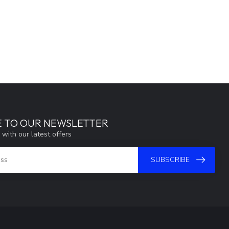
E TO OUR NEWSLETTER
 with our latest offers
SUBSCRIBE