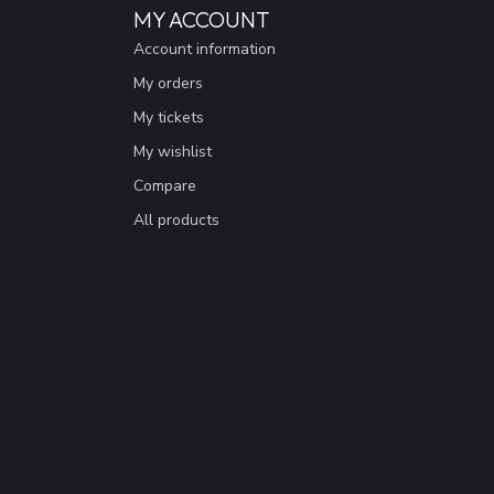
MY ACCOUNT
Account information
My orders
My tickets
My wishlist
Compare
All products