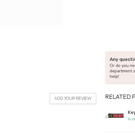
Any questi
Or do you nee
department 
help!
RELATED 
ADD YOUR REVIEW
Ke
In s