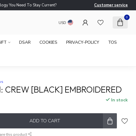
logy You Need To Stay Current?
Customer service
Ne
0
USD
IFT
DSAR
COOKIES
PRIVACY-POLICY
TOS
ws
: CREW [BLACK] EMBROIDERED
In stock
ADD TO CART
are this product