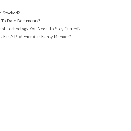
ag Stocked?
 To Date Documents?
est Technology You Need To Stay Current?
 For A Pilot Friend or Family Member?