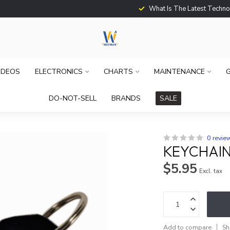
What Is The Latest Techno
IDEOS
ELECTRONICS
CHARTS
MAINTENANCE
G
DO-NOT-SELL
BRANDS
SALE
0 revie
KEYCHAIN
$5.95
Excl. tax
Add to compare
Sh