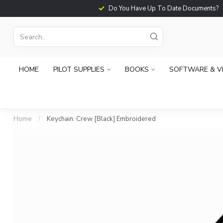
Do You Have Up To Date Documents?
HOME
PILOT SUPPLIES
BOOKS
SOFTWARE & V
Home
/
Keychain: Crew [Black] Embroidered