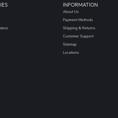
IES
INFORMATION
About Us
Payment Methods
ideos
Shipping & Returns
Customer Support
Sitemap
Locations