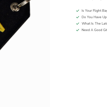
Is Your Flight B
Do You Have Up
What Is The Lat
Need A Good Gift