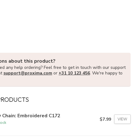
ons about this product?
d any help ordering? Feel free to get in touch with our support
at
support@proxima.com
or
+31 10 123 456
. We're happy to
PRODUCTS
y Chain: Embroidered C172
$7.99
VIEW
tock