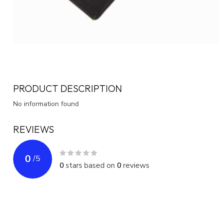
PRODUCT DESCRIPTION
No information found
REVIEWS
0
/
5
0
stars based on
0
reviews