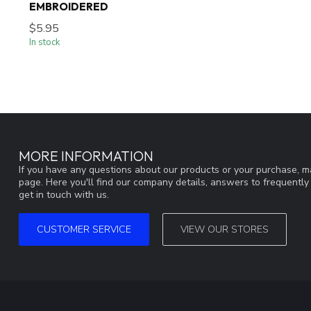
EMBROIDERED
$5.95
In stock
MORE INFORMATION
If you have any questions about our products or your purchase, ma
page. Here you'll find our company details, answers to frequentl
get in touch with us.
CUSTOMER SERVICE
VIEW OUR STORES