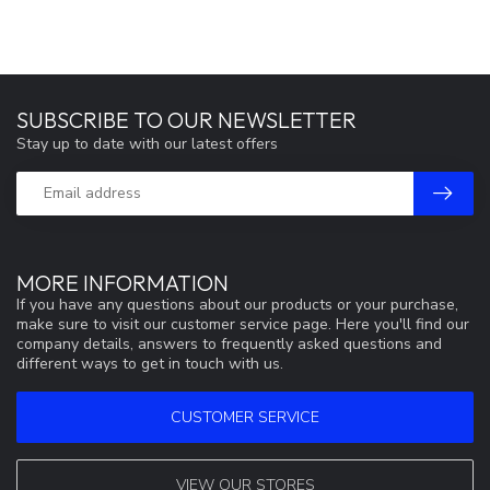
SUBSCRIBE TO OUR NEWSLETTER
Stay up to date with our latest offers
MORE INFORMATION
If you have any questions about our products or your purchase,
make sure to visit our customer service page. Here you'll find our
company details, answers to frequently asked questions and
different ways to get in touch with us.
CUSTOMER SERVICE
VIEW OUR STORES