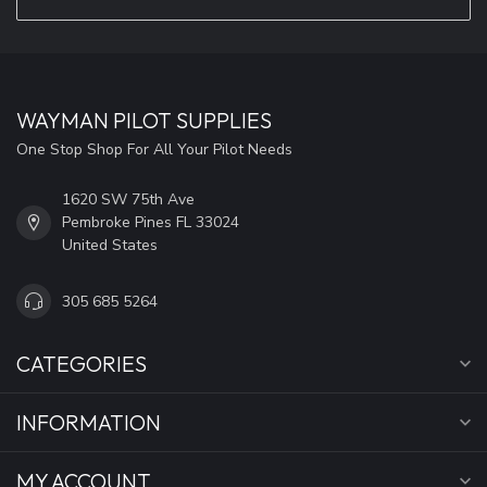
WAYMAN PILOT SUPPLIES
One Stop Shop For All Your Pilot Needs
1620 SW 75th Ave
Pembroke Pines FL 33024
United States
305 685 5264
CATEGORIES
INFORMATION
MY ACCOUNT