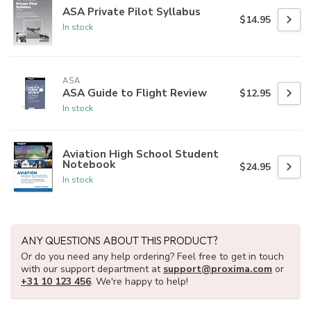
ASA Private Pilot Syllabus
$14.95
In stock
ASA
ASA Guide to Flight Review
$12.95
In stock
Aviation High School Student
Notebook
$24.95
In stock
ANY QUESTIONS ABOUT THIS PRODUCT?
Or do you need any help ordering? Feel free to get in touch
with our support department at
support@proxima.com
or
+31 10 123 456
. We're happy to help!