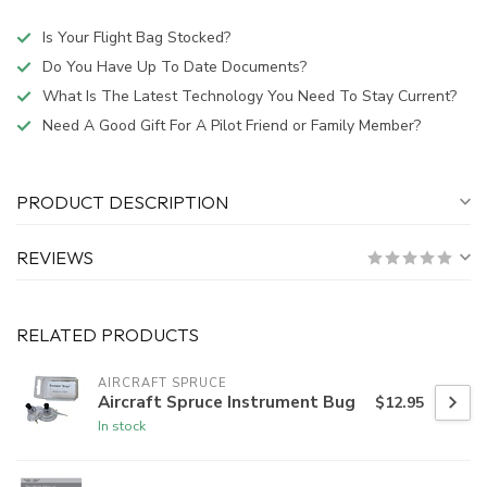
Is Your Flight Bag Stocked?
Do You Have Up To Date Documents?
What Is The Latest Technology You Need To Stay Current?
Need A Good Gift For A Pilot Friend or Family Member?
PRODUCT DESCRIPTION
REVIEWS
RELATED PRODUCTS
AIRCRAFT SPRUCE
Aircraft Spruce Instrument Bug
$12.95
In stock