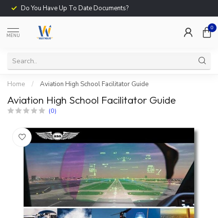
Do You Have Up To Date Documents?
0
MENU
Home
/
Aviation High School Facilitator Guide
Aviation High School Facilitator Guide
(0)