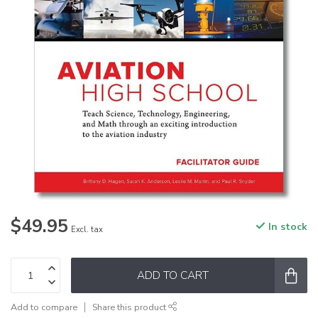
$49.95
In stock
Excl. tax
ADD TO CART
Add to compare
Share this product