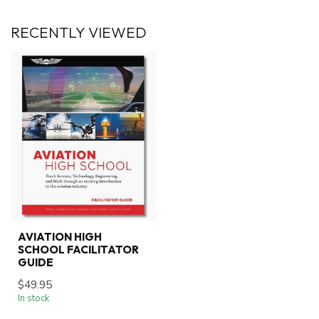
RECENTLY VIEWED
AVIATION HIGH
SCHOOL FACILITATOR
GUIDE
$49.95
In stock