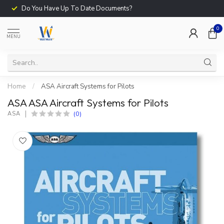
Do You Have Up To Date Documents?
0
MENU
Home
/
ASA Aircraft Systems for Pilots
ASA ASA Aircraft Systems for Pilots
(0)
ASA