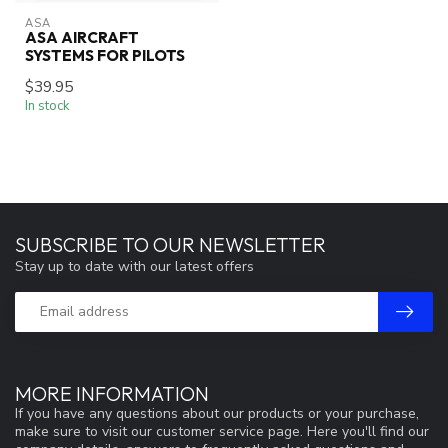
ASA
ASA AIRCRAFT
SYSTEMS FOR PILOTS
$39.95
In stock
SUBSCRIBE TO OUR NEWSLETTER
Stay up to date with our latest offers
MORE INFORMATION
If you have any questions about our products or your purchase,
make sure to visit our customer service page. Here you'll find our