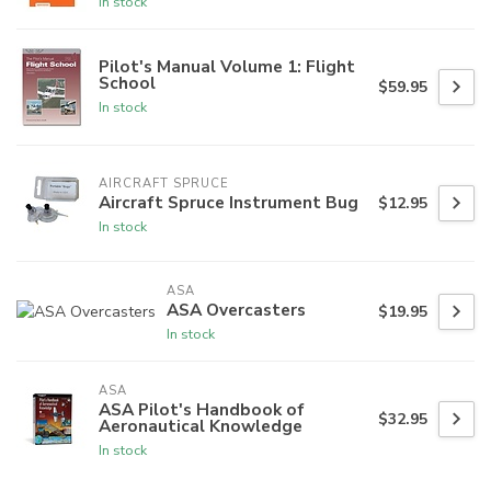
In stock
Pilot's Manual Volume 1: Flight
School
$59.95
In stock
AIRCRAFT SPRUCE
Aircraft Spruce Instrument Bug
$12.95
In stock
ASA
ASA Overcasters
$19.95
In stock
ASA
ASA Pilot's Handbook of
$32.95
Aeronautical Knowledge
In stock