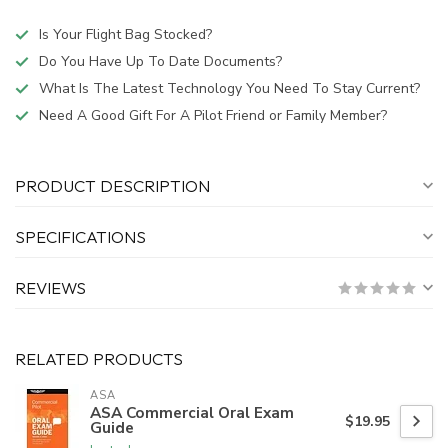
Is Your Flight Bag Stocked?
Do You Have Up To Date Documents?
What Is The Latest Technology You Need To Stay Current?
Need A Good Gift For A Pilot Friend or Family Member?
PRODUCT DESCRIPTION
SPECIFICATIONS
REVIEWS
RELATED PRODUCTS
ASA
ASA Commercial Oral Exam
$19.95
Guide