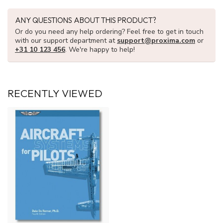
ANY QUESTIONS ABOUT THIS PRODUCT?
Or do you need any help ordering? Feel free to get in touch
with our support department at
support@proxima.com
or
+31 10 123 456
. We're happy to help!
RECENTLY VIEWED