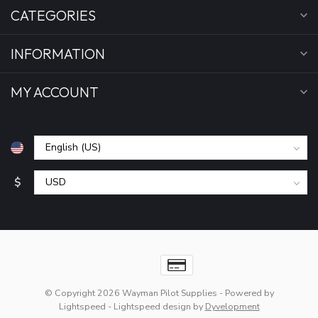
CATEGORIES
INFORMATION
MY ACCOUNT
$
© Copyright 2026 Wayman Pilot Supplies
- Powered by
Lightspeed
-
Lightspeed design
by
Dyvelopment