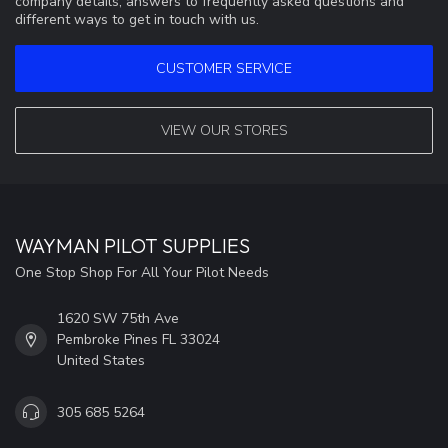
company details, answers to frequently asked questions and
different ways to get in touch with us.
CUSTOMER SERVICE
VIEW OUR STORES
WAYMAN PILOT SUPPLIES
One Stop Shop For All Your Pilot Needs
1620 SW 75th Ave
Pembroke Pines FL 33024
United States
305 685 5264