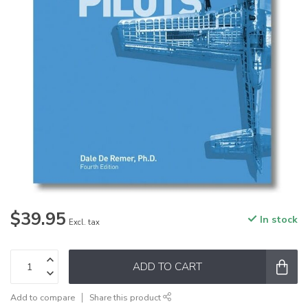
$39.95
In stock
Excl. tax
ADD TO CART
Add to compare
Share this product