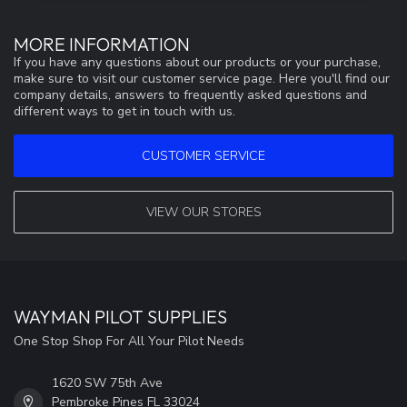
MORE INFORMATION
If you have any questions about our products or your purchase,
make sure to visit our customer service page. Here you'll find our
company details, answers to frequently asked questions and
different ways to get in touch with us.
CUSTOMER SERVICE
VIEW OUR STORES
WAYMAN PILOT SUPPLIES
One Stop Shop For All Your Pilot Needs
1620 SW 75th Ave
Pembroke Pines FL 33024