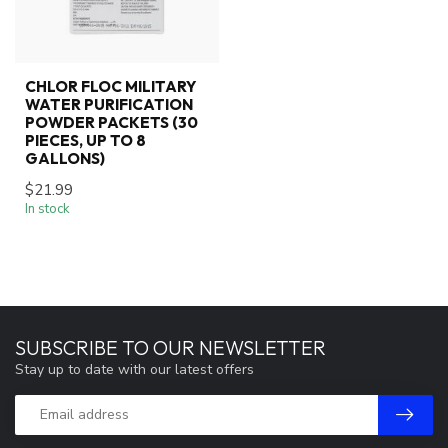
CHLOR FLOC MILITARY
WATER PURIFICATION
POWDER PACKETS (30
PIECES, UP TO 8
GALLONS)
$21.99
In stock
SUBSCRIBE TO OUR NEWSLETTER
Stay up to date with our latest offers