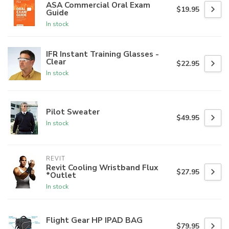
ASA Commercial Oral Exam
$19.95
Guide
In stock
IFR Instant Training Glasses -
Clear
$22.95
In stock
Pilot Sweater
$49.95
In stock
REVIT
Revit Cooling Wristband Flux
$27.95
*Outlet
In stock
Flight Gear HP IPAD BAG
$79.95