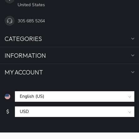
United States
305 685 5264
CATEGORIES
INFORMATION
MY ACCOUNT
$