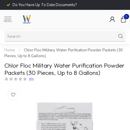
Do You Have Up To Date Documents?
0
MENU
Home
/
Chlor Floc Military Water Purification Powder Packets (30
Pieces, Up to 8 Gallons)
Chlor Floc Military Water Purification Powder
Packets (30 Pieces, Up to 8 Gallons)
(0)