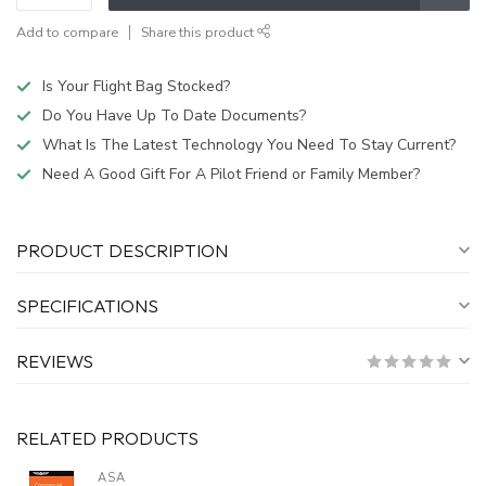
Add to compare
Share this product
Is Your Flight Bag Stocked?
Do You Have Up To Date Documents?
What Is The Latest Technology You Need To Stay Current?
Need A Good Gift For A Pilot Friend or Family Member?
PRODUCT DESCRIPTION
SPECIFICATIONS
REVIEWS
RELATED PRODUCTS
ASA