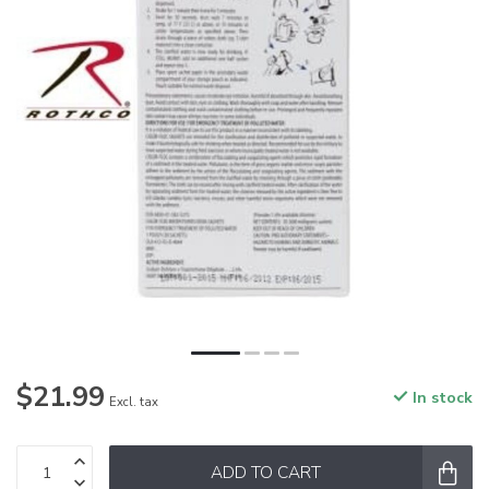
$21.99
In stock
Excl. tax
ADD TO CART