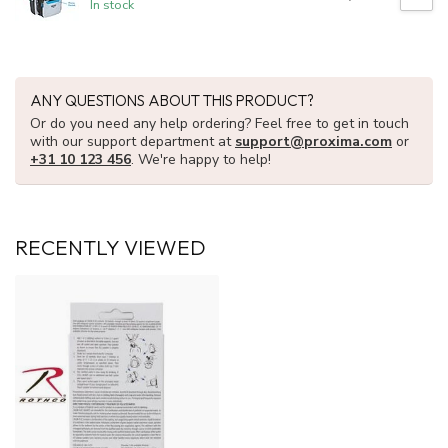
In stock
ANY QUESTIONS ABOUT THIS PRODUCT?
Or do you need any help ordering? Feel free to get in touch
with our support department at
support@proxima.com
or
+31 10 123 456
. We're happy to help!
RECENTLY VIEWED